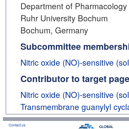
Department of Pharmacology 
Ruhr University Bochum
Bochum, Germany
Subcommittee membersh
Nitric oxide (NO)-sensitive (so
Contributor to target pag
Nitric oxide (NO)-sensitive (so
Transmembrane guanylyl cycl
Contact us