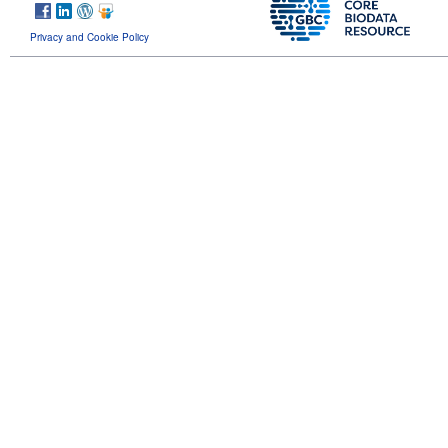
Privacy and Cookie Policy