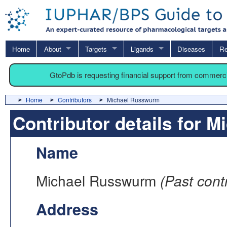
Home
About
Targets
Ligands
Diseases
Re
GtoPdb is requesting financial support from commerc
Home
Contributors
Michael Russwurm
Contributor details for 
Name
Michael Russwurm
(Past contr
Address