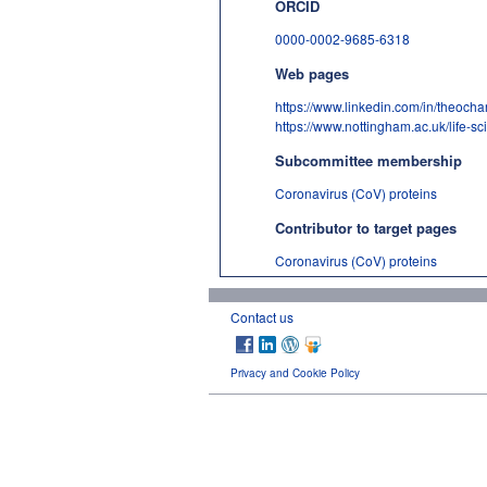
ORCID
0000-0002-9685-6318
Web pages
https://www.linkedin.com/in/theochari
https://www.nottingham.ac.uk/life-sc
Subcommittee membership
Coronavirus (CoV) proteins
Contributor to target pages
Coronavirus (CoV) proteins
Contact us
Privacy and Cookie Policy