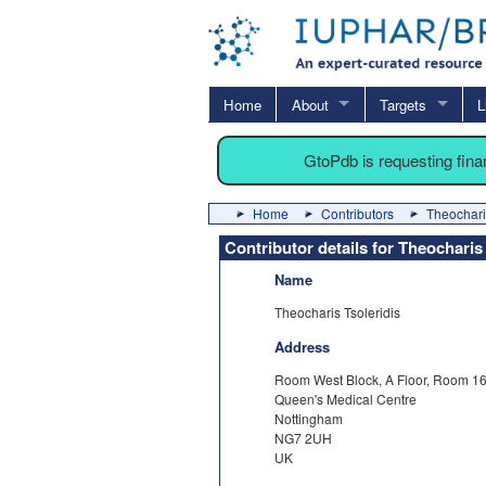
Home
About
Targets
L
GtoPdb is requesting fin
Home
Contributors
Theochari
Contributor details for Theocharis
Name
Theocharis Tsoleridis
Address
Room West Block, A Floor, Room 1
Queen's Medical Centre
Nottingham
NG7 2UH
UK