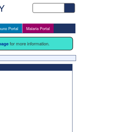
uno Portal
Malaria Portal
 page
for more information.