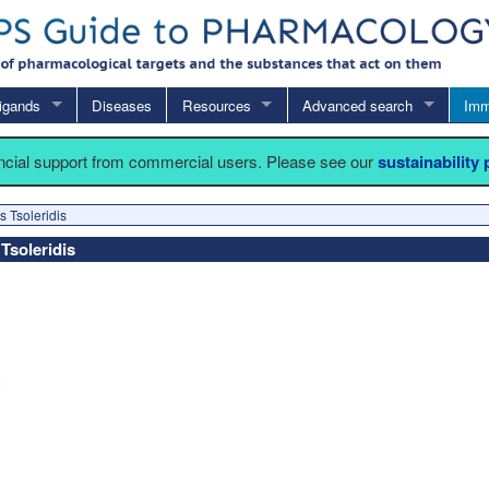
igands
Diseases
Resources
Advanced search
Imm
ancial support from commercial users. Please see our
sustainability
s Tsoleridis
 Tsoleridis
6