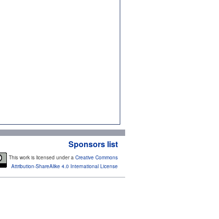
Sponsors list
This work is licensed under a
Creative Commons
Attribution-ShareAlike 4.0 International License