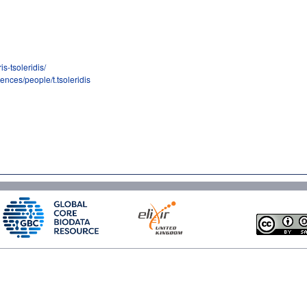
s-tsoleridis/
iences/people/t.tsoleridis