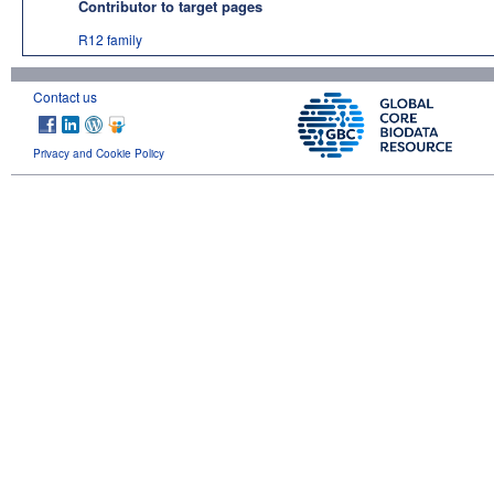
Contributor to target pages
R12 family
Contact us
Privacy and Cookie Policy