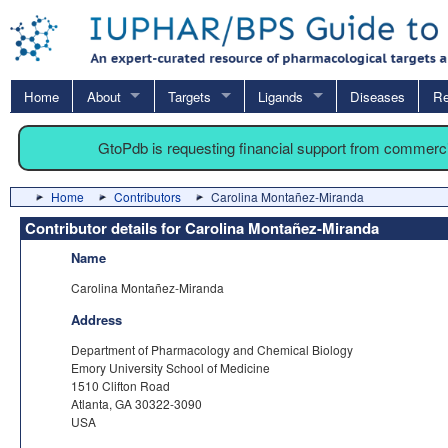
Home
About
Targets
Ligands
Diseases
Re
GtoPdb is requesting financial support from commerc
Home
Contributors
Carolina Montañez-Miranda
Contributor details for Carolina Montañez-Miranda
Name
Carolina Montañez-Miranda
Address
Department of Pharmacology and Chemical Biology
Emory University School of Medicine
1510 Clifton Road
Atlanta, GA 30322-3090
USA