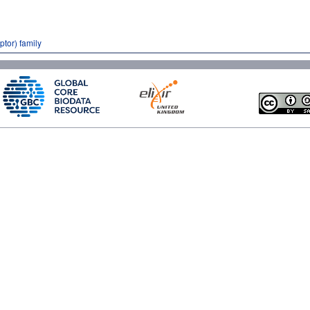
tor) family