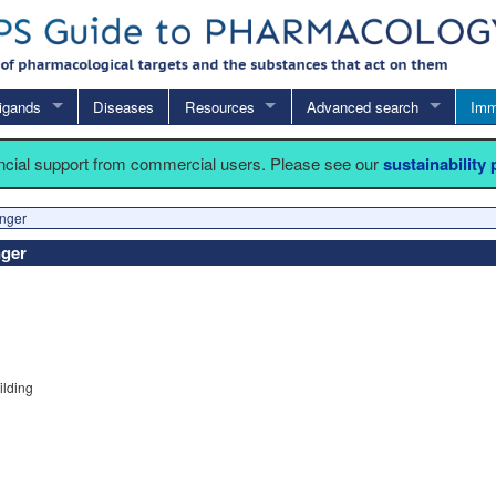
igands
Diseases
Resources
Advanced search
Imm
ancial support from commercial users. Please see our
sustainability
inger
nger
ilding