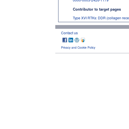
Contributor to target pages
Type XVI RTKs: DDR (collagen recep
Contact us
Privacy and Cookie Policy