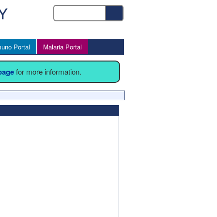
uno Portal
Malaria Portal
 page
for more information.