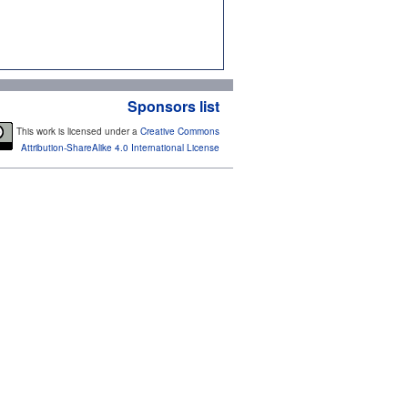
Sponsors list
This work is licensed under a
Creative Commons
Attribution-ShareAlike 4.0 International License