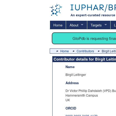
Home
About
Targets
L
GtoPdb is requesting fin
Home
Contributors
Birgit Leit
Contributor details for Birgit Leiti
Name
Birgit Leitinger
Address
Dr Victor Phillip Dahdaleh (VPD) Bu
Hammersmith Campus
UK
ORCID
0000-0003-2426-1179