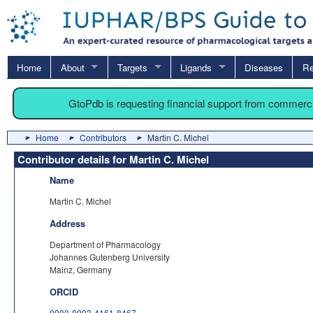
Home
About
Targets
Ligands
Diseases
Re
GtoPdb is requesting financial support from commerc
Home
Contributors
Martin C. Michel
Contributor details for Martin C. Michel
Name
Martin C. Michel
Address
Department of Pharmacology
Johannes Gutenberg University
Mainz, Germany
ORCID
0000-0003-4161-8467