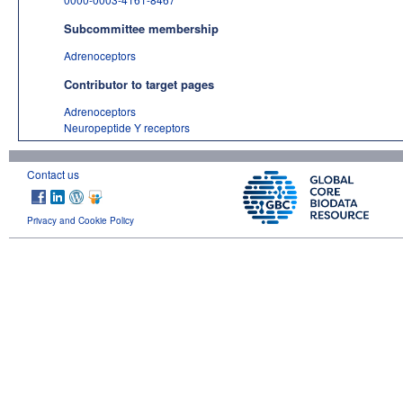
Subcommittee membership
Adrenoceptors
Contributor to target pages
Adrenoceptors
Neuropeptide Y receptors
Contact us
Privacy and Cookie Policy