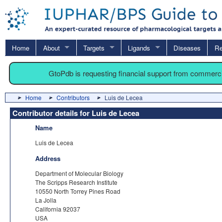
Home
About
Targets
Ligands
Diseases
Re
GtoPdb is requesting financial support from commerc
Home
Contributors
Luis de Lecea
Contributor details for Luis de Lecea
Name
Luis de Lecea
Address
Department of Molecular Biology
The Scripps Research Institute
10550 North Torrey Pines Road
La Jolla
California 92037
USA