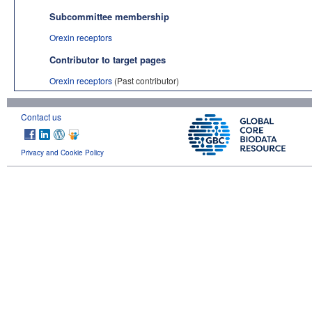
Subcommittee membership
Orexin receptors
Contributor to target pages
Orexin receptors
(Past contributor)
Contact us
Privacy and Cookie Policy