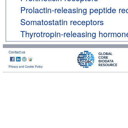
Prolactin-releasing peptide re
Somatostatin receptors
Thyrotropin-releasing hormon
Contact us
Privacy and Cookie Policy