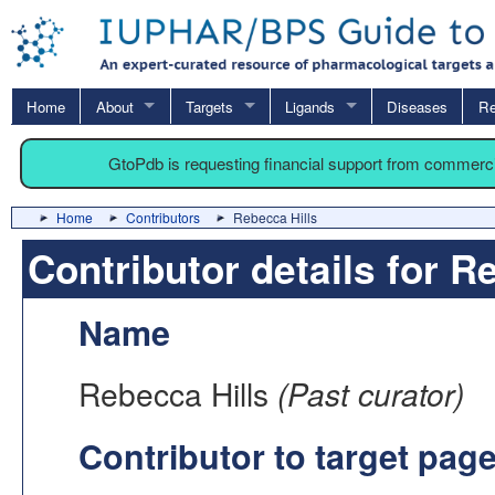
Home
About
Targets
Ligands
Diseases
Re
GtoPdb is requesting financial support from commerc
Home
Contributors
Rebecca Hills
Contributor details for R
Name
Rebecca Hills
(Past curator)
Contributor to target pag