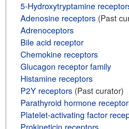
5-Hydroxytryptamine receptor
Adenosine receptors
(Past cur
Adrenoceptors
Bile acid receptor
Chemokine receptors
Glucagon receptor family
Histamine receptors
P2Y receptors
(Past curator)
Parathyroid hormone receptor
Platelet-activating factor rece
Prokineticin receptors