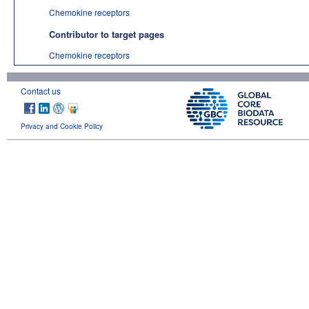
Chemokine receptors
Contributor to target pages
Chemokine receptors
Contact us
Privacy and Cookie Policy