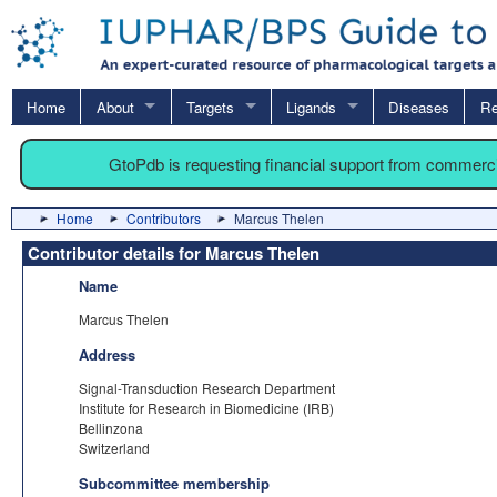
Home
About
Targets
Ligands
Diseases
Re
GtoPdb is requesting financial support from commerc
Home
Contributors
Marcus Thelen
Contributor details for Marcus Thelen
Name
Marcus Thelen
Address
Signal-Transduction Research Department
Institute for Research in Biomedicine (IRB)
Bellinzona
Switzerland
Subcommittee membership