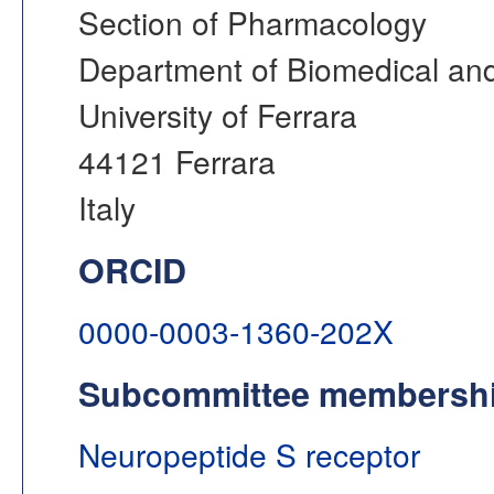
Section of Pharmacology
Department of Biomedical and
University of Ferrara
44121 Ferrara
Italy
ORCID
0000-0003-1360-202X
Subcommittee membersh
Neuropeptide S receptor