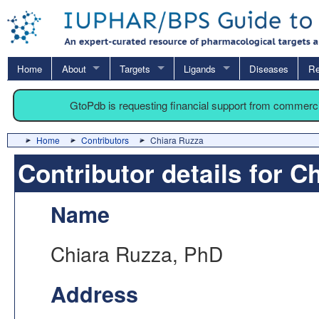
Home
About
Targets
Ligands
Diseases
Re
GtoPdb is requesting financial support from commerc
Home
Contributors
Chiara Ruzza
Contributor details for C
Name
Chiara Ruzza, PhD
Address