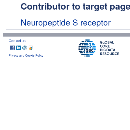
Contributor to target pag
Neuropeptide S receptor
Contact us
Privacy and Cookie Policy