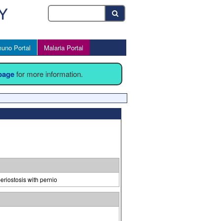
uno Portal
Malaria Portal
 page
for more information.
riostosis with pernio