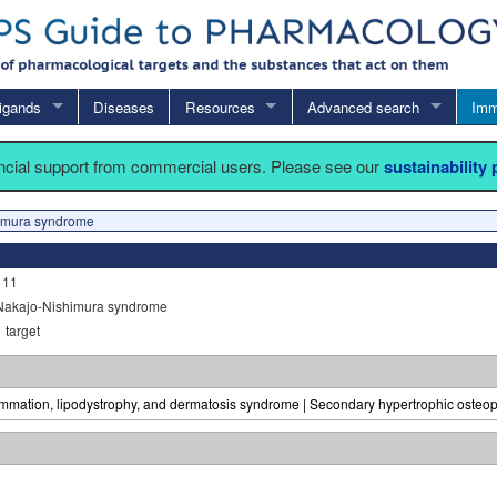
igands
Diseases
Resources
Advanced search
Imm
ancial support from commercial users. Please see our
sustainability
imura syndrome
111
Nakajo-Nishimura syndrome
1
target
lammation, lipodystrophy, and dermatosis syndrome | Secondary hypertrophic osteope