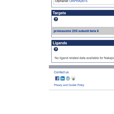
Orphanet:
ORPHA2615
Targets
proteasome 20S subunit beta 8
Ligands
No ligand related data available for Naka
Contact us
Privacy and Cookie Policy