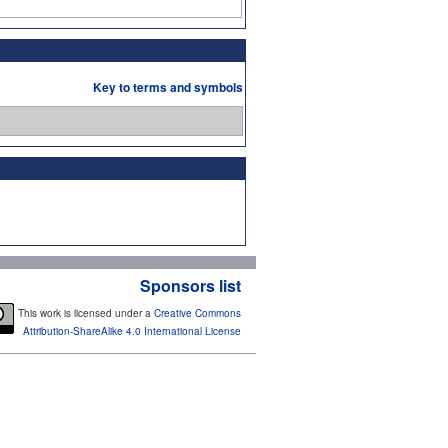
Key to terms and symbols
Sponsors list
This work is licensed under a
Creative Commons
Attribution-ShareAlike 4.0 International License