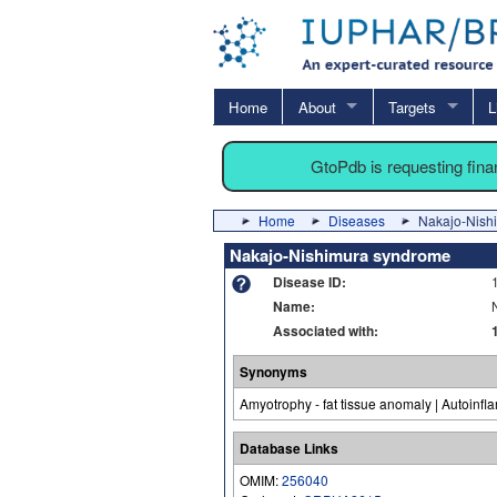
Home
About
Targets
L
GtoPdb is requesting fin
Home
Diseases
Nakajo-Nish
Nakajo-Nishimura syndrome
Disease ID:
Name:
Associated with:
Synonyms
Amyotrophy - fat tissue anomaly | Autoinf
Database Links
OMIM:
256040