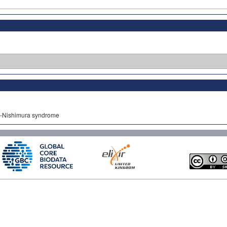
jo-Nishimura syndrome