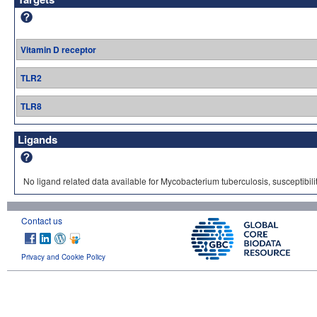
Vitamin D receptor
TLR2
TLR8
Ligands
No ligand related data available for Mycobacterium tuberculosis, susceptibilit
Contact us
Privacy and Cookie Policy