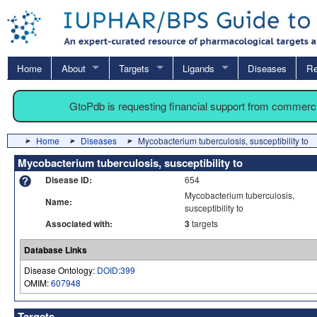
Home
About
Targets
Ligands
Diseases
Re
GtoPdb is requesting financial support from commerc
Home
Diseases
Mycobacterium tuberculosis, susceptibility to
Mycobacterium tuberculosis, susceptibility to
Disease ID:
654
Mycobacterium tuberculosis,
Name:
susceptibility to
Associated with:
3
targets
Database Links
Disease Ontology:
DOID:399
OMIM:
607948
Targets