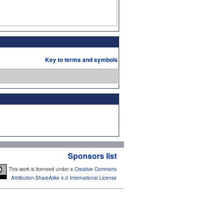
Key to terms and symbols
Sponsors list
This work is licensed under a
Creative Commons
Attribution-ShareAlike 4.0 International License