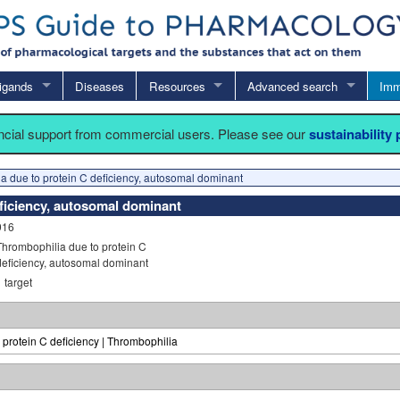
igands
Diseases
Resources
Advanced search
Imm
ancial support from commercial users. Please see our
sustainability
a due to protein C deficiency, autosomal dominant
ficiency, autosomal dominant
916
Thrombophilia due to protein C
deficiency, autosomal dominant
1
target
 protein C deficiency | Thrombophilia