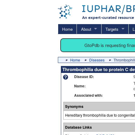
Home
About
Targets
L
GtoPdb is requesting fin
Home
Diseases
Thrombophili
Thrombophilia due to protein C de
Disease ID:
Name:
Associated with:
Synonyms
Hereditary thrombophilia due to congenital
Database Links