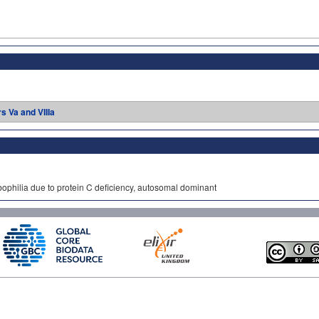
rs Va and VIIIa
bophilia due to protein C deficiency, autosomal dominant