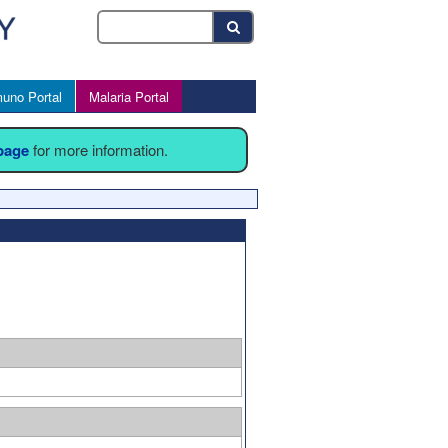
uno Portal
Malaria Portal
 page
for more information.