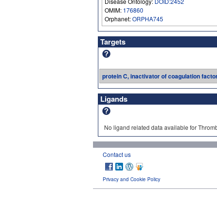
Disease Ontology:
DOID:2452
OMIM:
176860
Orphanet:
ORPHA745
Targets
protein C, inactivator of coagulation facto
Ligands
No ligand related data available for Throm
Contact us
Privacy and Cookie Policy