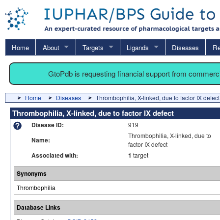
Home
About
Targets
Ligands
Diseases
Re
GtoPdb is requesting financial support from commerc
Home
Diseases
Thrombophilia, X-linked, due to factor IX defect
Thrombophilia, X-linked, due to factor IX defect
Disease ID:
919
Thrombophilia, X-linked, due to
Name:
factor IX defect
Associated with:
1
target
Synonyms
Thrombophilia
Database Links