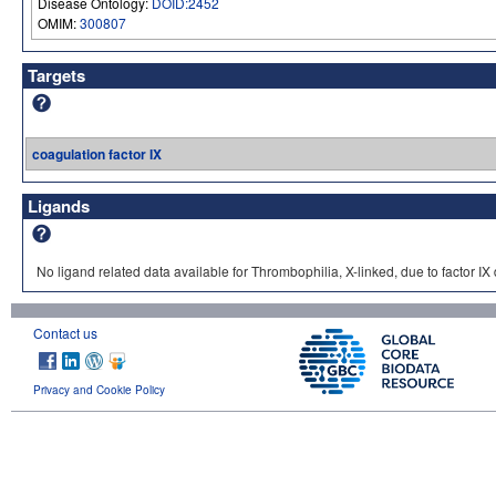
Disease Ontology:
DOID:2452
OMIM:
300807
Targets
coagulation factor IX
Ligands
No ligand related data available for Thrombophilia, X-linked, due to factor IX 
Contact us
Privacy and Cookie Policy