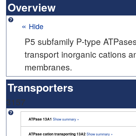
Overview
«
Hide
P5 subfamily P-type ATPases 
transport inorganic cations a
membranes.
Transporters
3157
ATPase 13A1
Show summary »
ATPase cation transporting 13A2
Show summary »