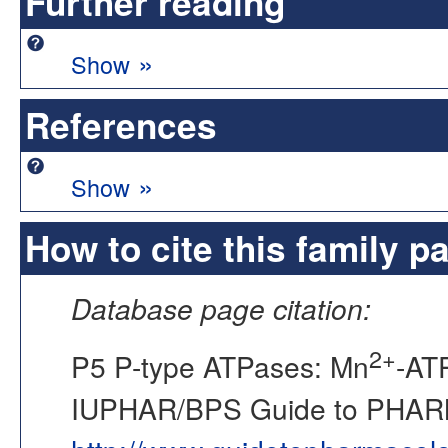
Further reading
»
Show
References
»
Show
How to cite this family p
Database page citation:
2+
P5 P-type ATPases: Mn
-AT
IUPHAR/BPS Guide to PHA