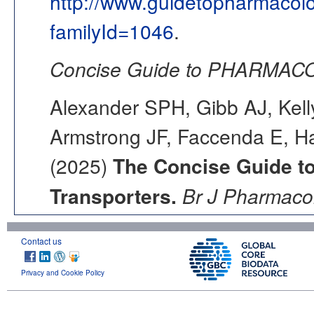
http://www.guidetopharmacol
familyId=1046
.
Concise Guide to PHARMACO
Alexander SPH, Gibb AJ, Kell
Armstrong JF, Faccenda E, Ha
(2025)
The Concise Guide 
Transporters.
Br J Pharmacol
Contact us
Privacy and Cookie Policy