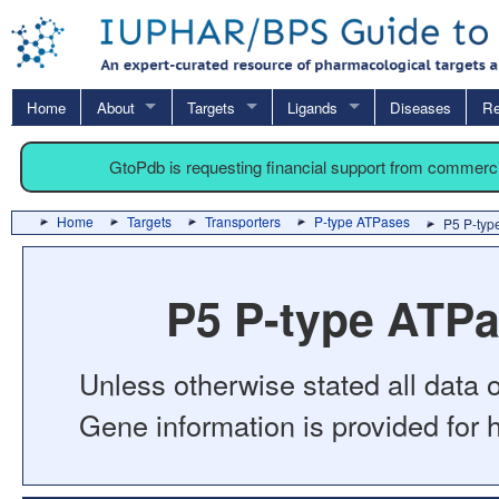
Home
About
Targets
Ligands
Diseases
Re
GtoPdb is requesting financial support from commerc
Home
Targets
Transporters
P-type ATPases
P5 P-typ
P5 P-type ATP
Unless otherwise stated all data o
Gene information is provided for