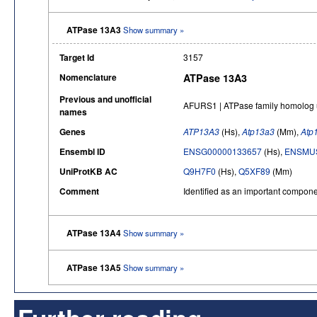
ATPase 13A3
Show summary »
Target Id
3157
Nomenclature
ATPase 13A3
Previous and unofficial
AFURS1 | ATPase family homolog u
names
Genes
ATP13A3
(Hs),
Atp13a3
(Mm),
Atp
Ensembl ID
ENSG00000133657
(Hs),
ENSMUS
UniProtKB AC
Q9H7F0
(Hs),
Q5XF89
(Mm)
Comment
Identified as an important compon
ATPase 13A4
Show summary »
ATPase 13A5
Show summary »