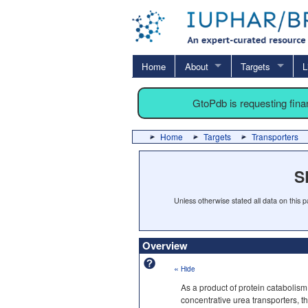
Home
About
Targets
L
GtoPdb is requesting fin
Home
Targets
Transporters
S
Unless otherwise stated all data on this
Overview
«
Hide
As a product of protein catabolism
concentrative urea transporters, t