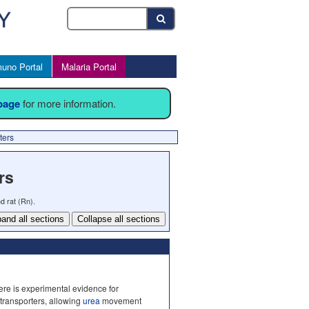
uno Portal
Malaria Portal
 page
for more information.
ters
rs
d rat (Rn).
and all sections
Collapse all sections
ere is experimental evidence for
 transporters, allowing
urea
movement