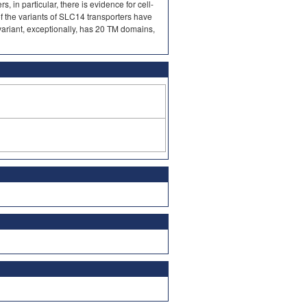
, in particular, there is evidence for cell-
of the variants of SLC14 transporters have
variant, exceptionally, has 20 TM domains,