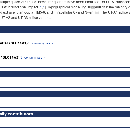
tiple splice variants of these transporters have been identified; for UT-A transporters
ts with functional impact [
1
,
4
]. Topographical modelling suggests that the majority 
 extracellular loop at TM5/6, and intracellular C- and N-termini. The UT-A1 splice 
e UT-A2 and UT-A3 splice variants.
porter / SLC14A1)
Show summary »
r / SLC14A2)
Show summary »
ly contributors