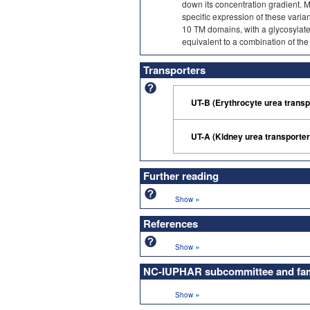
down its concentration gradient. Mul
specific expression of these varian
10 TM domains, with a glycosylated
equivalent to a combination of th
Transporters
UT-B (Erythrocyte urea trans
UT-A (Kidney urea transporte
Further reading
»
Show
References
»
Show
NC-IUPHAR subcommittee and fami
»
Show