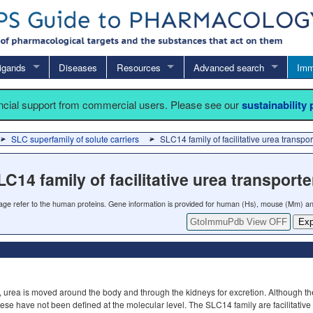
igands
Diseases
Resources
Advanced search
Imm
ancial support from commercial users. Please see our
sustainability
SLC superfamily of solute carriers
SLC14 family of facilitative urea transpor
LC14 family of facilitative urea transporte
 page refer to the human proteins. Gene information is provided for human (Hs), mouse (Mm) an
GtoImmuPdb View OFF
Exp
, urea is moved around the body and through the kidneys for excretion. Although th
hese have not been defined at the molecular level. The SLC14 family are facilitative