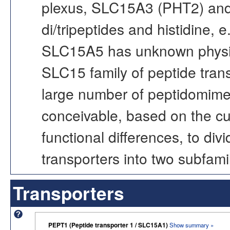
plexus, SLC15A3 (PHT2) and
di/tripeptides and histidine, 
SLC15A5 has unknown physiolo
SLC15 family of peptide trans
large number of peptidomimeti
conceivable, based on the cu
functional differences, to di
transporters into two subfamil
Transporters
PEPT1 (Peptide transporter 1 / SLC15A1)
Show summary »