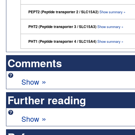
PEPT2 (Peptide transporter 2 / SLC15A2)
Show summary »
PHT2 (Peptide transporter 3 / SLC15A3)
Show summary »
PHT1 (Peptide transporter 4 / SLC15A4)
Show summary »
Comments
»
Show
Further reading
»
Show