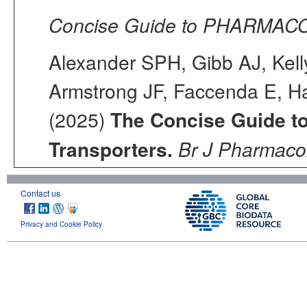
Concise Guide to PHARMACO
Alexander SPH, Gibb AJ, Kell
Armstrong JF, Faccenda E, Ha
(2025)
The Concise Guide 
Transporters.
Br J Pharmacol
Contact us
Privacy and Cookie Policy