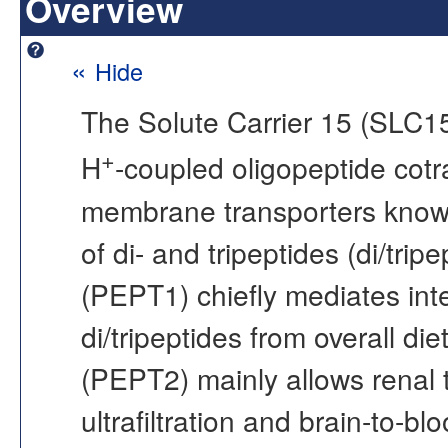
Overview
«
Hide
The Solute Carrier 15 (SLC15)
+
H
-coupled oligopeptide cotra
membrane transporters known f
of di- and tripeptides (di/tr
(PEPT1) chiefly mediates inte
di/tripeptides from overall d
(PEPT2) mainly allows renal t
ultrafiltration and brain-to-blo