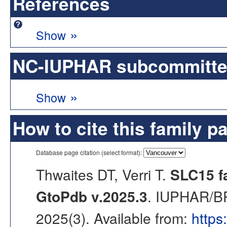
References
»
Show
NC-IUPHAR subcommittee 
»
Show
How to cite this family p
Database page citation (select format):
Thwaites DT, Verri T.
SLC15 fa
GtoPdb v.2025.3
. IUPHAR/BP
2025(3). Available from:
https