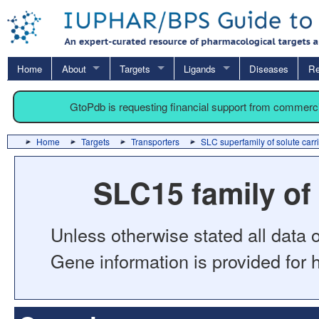
Home
About
Targets
Ligands
Diseases
Re
GtoPdb is requesting financial support from commerc
Home
Targets
Transporters
SLC superfamily of solute carr
SLC15 family of
Unless otherwise stated all data o
Gene information is provided for