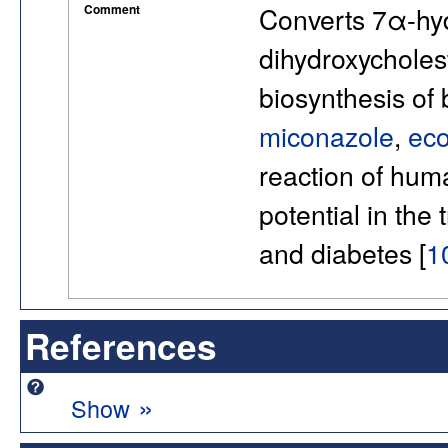
Comment
Converts 7α-hyd
dihydroxycholest
biosynthesis of 
miconazole
,
ec
reaction of hu
potential in the 
and diabetes [
1
References
»
Show