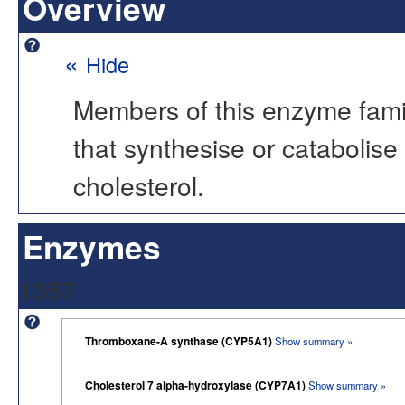
Overview
«
Hide
Members of this enzyme famil
that synthesise or catabolise
cholesterol.
Enzymes
1357
Thromboxane-A synthase (CYP5A1)
Show summary »
Cholesterol 7 alpha-hydroxylase (CYP7A1)
Show summary »