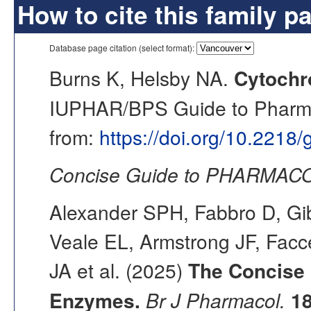
How to cite this family p
Database page citation (select format):
Burns K, Helsby NA.
Cytochr
IUPHAR/BPS Guide to Pharmac
from:
https://doi.org/10.2218
Concise Guide to PHARMACO
Alexander SPH, Fabbro D, Gib
Veale EL, Armstrong JF, Fac
JA et al. (2025)
The Concise
Enzymes.
Br J Pharmacol.
1