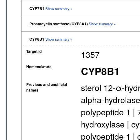
CYP7B1
Show summary »
Prostacyclin synthase (CYP8A1)
Show summary »
CYP8B1
Show summary »
Target Id
1357
Nomenclature
CYP8B1
Previous and unofficial
sterol 12-α-hyd
names
alpha-hydrolase
polypeptide 1 |
hydroxylase | c
polypeptide 1 |