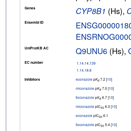
Genes
CYP8B1
(Hs),
Ensembl ID
ENSG0000018
ENSRNOG0000
UniProtKB AC
Q9UNU6
(Hs),
EC number
1.14.14.139
1.14.18.8
Inhibitors
econazole
p
K
7.2 [
10
]
d
miconazole
p
K
7.0 [
10
]
d
tioconazole
p
K
6.7 [
10
]
d
miconazole
pIC
6.3 [
10
]
50
econazole
pIC
6.1
50
tioconazole
pIC
5.4 [
10
]
50