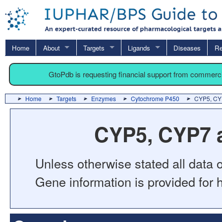
Home
About
Targets
Ligands
Diseases
Re
GtoPdb is requesting financial support from commerc
Home
Targets
Enzymes
Cytochrome P450
CYP5, CYP
CYP5, CYP7 a
Unless otherwise stated all data o
Gene information is provided for