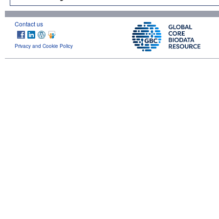
Contact us
Privacy and Cookie Policy