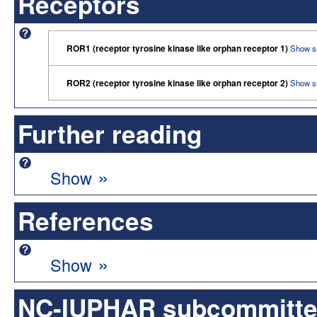
Receptors
ROR1 (receptor tyrosine kinase like orphan receptor 1)
Show s
ROR2 (receptor tyrosine kinase like orphan receptor 2)
Show s
Further reading
»
Show
References
»
Show
NC-IUPHAR subcommittee 