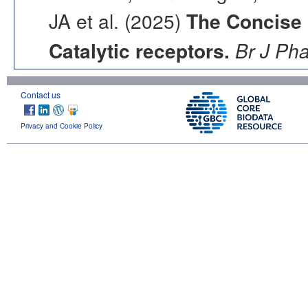
JA et al. (2025)
The Concise
Catalytic receptors.
Br J Ph
Contact us
Privacy and Cookie Policy