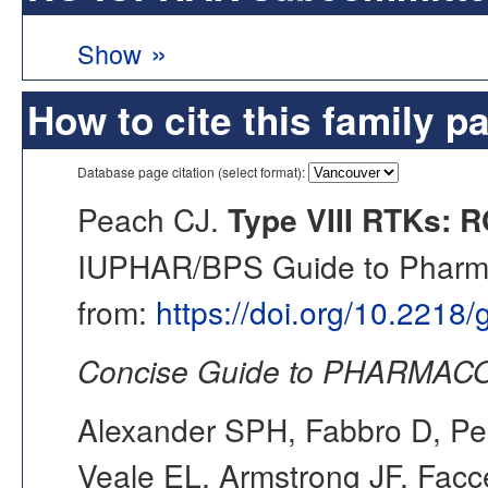
»
Show
How to cite this family p
Database page citation (select format):
Peach CJ.
Type VIII RTKs: R
IUPHAR/BPS Guide to Pharmac
from:
https://doi.org/10.2218
Concise Guide to PHARMACO
Alexander SPH, Fabbro D, Pea
Veale EL, Armstrong JF, Fac