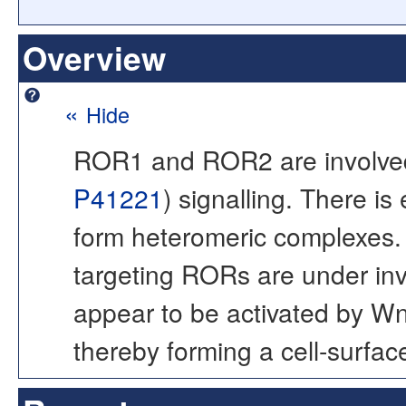
Overview
«
Hide
ROR1 and ROR2 are involved
P41221
) signalling. There 
form heteromeric complexes. D
targeting RORs are under i
appear to be activated by Wn
thereby forming a cell-surfac