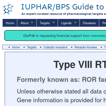
Home
About
Targets
Ligands
Diseases
Re
GtoPdb is requesting financial support from commerc
Home
Targets
Catalytic receptors
Receptor kinases
T
Type VIII 
Formerly known as: ROR fa
Unless otherwise stated all data o
Gene information is provided for