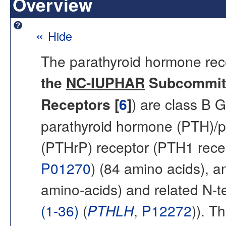
Overview
«
Hide
The parathyroid hormone rec
the
NC-IUPHAR
Subcommitt
Receptors [
6
]
) are class B 
parathyroid hormone (PTH)/p
(PTHrP) receptor (PTH1 recep
P01270
) (84 amino acids), 
amino-acids) and related N-t
(1-36)
(
PTHLH
,
P12272
)). T