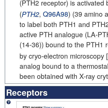
(PTH2 receptor) is activated
(
PTH2
,
Q96A98
) (39 amino 
to label both PTH1 and PTH2 
active PTH analogue (LA-PTH
(14-36)) bound to the PTH1 
by cryo-electron microscopy [
analog bound to a thermostab
been obtained with X-ray cryt
Receptors
PTH1 receptor
Show summary »