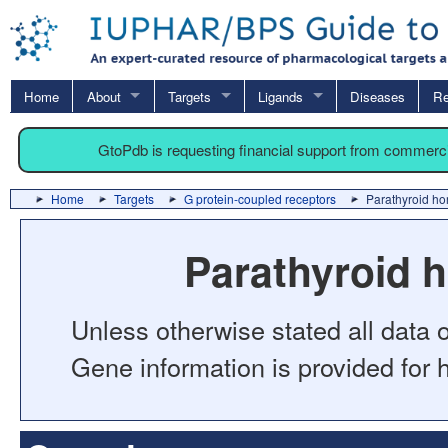
Home
About
Targets
Ligands
Diseases
Re
GtoPdb is requesting financial support from commerc
Home
Targets
G protein-coupled receptors
Parathyroid ho
Parathyroid 
Unless otherwise stated all data o
Gene information is provided for