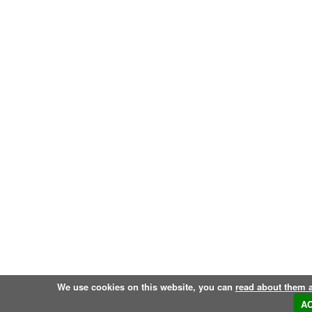
We use cookies on this website, you can
read about them 
A