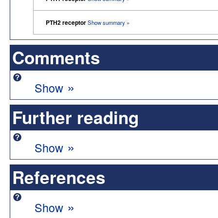
PTH2 receptor
Show summary »
Comments
»
Show
Further reading
»
Show
References
»
Show