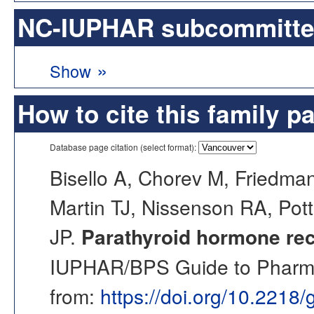
NC-IUPHAR subcommittee 
»
Show
How to cite this family p
Database page citation (select format):
Bisello A, Chorev M, Friedman
Martin TJ, Nissenson RA, Potts
JP.
Parathyroid hormone rec
IUPHAR/BPS Guide to Pharmac
from:
https://doi.org/10.2218