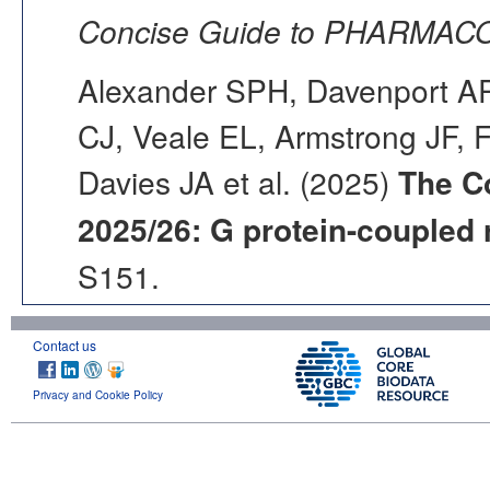
Concise Guide to PHARMACO
Alexander SPH, Davenport AP,
CJ, Veale EL, Armstrong JF, 
Davies JA et al. (2025)
The C
2025/26: G protein-coupled 
S151.
Contact us
Privacy and Cookie Policy