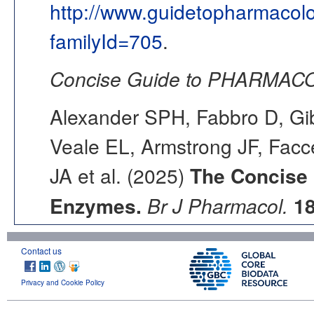
http://www.guidetopharmacol
familyId=705
.
Concise Guide to PHARMACO
Alexander SPH, Fabbro D, Gib
Veale EL, Armstrong JF, Fac
JA et al. (2025)
The Concise
Enzymes.
Br J Pharmacol.
1
Contact us
Privacy and Cookie Policy