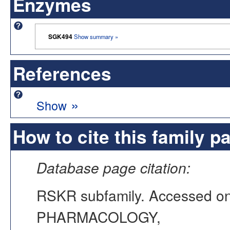
Enzymes
SGK494
Show summary »
References
»
Show
How to cite this family p
Database page citation:
RSKR subfamily. Accessed o
PHARMACOLOGY,