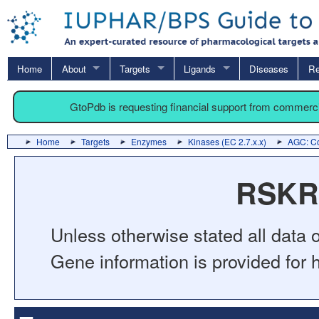
Home
About
Targets
Ligands
Diseases
Re
GtoPdb is requesting financial support from commerc
Home
Targets
Enzymes
Kinases (EC 2.7.x.x)
AGC: Co
RSKR 
Unless otherwise stated all data o
Gene information is provided for