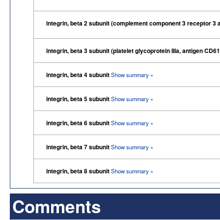
integrin, beta 2 subunit (complement component 3 receptor 3 
integrin, beta 3 subunit (platelet glycoprotein IIIa, antigen CD6
integrin, beta 4 subunit
Show summary »
integrin, beta 5 subunit
Show summary »
integrin, beta 6 subunit
Show summary »
integrin, beta 7 subunit
Show summary »
integrin, beta 8 subunit
Show summary »
Comments