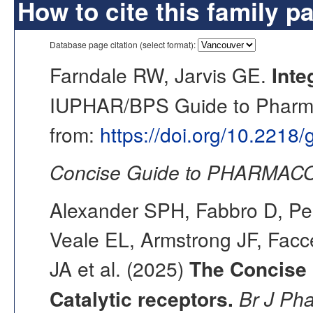
How to cite this family p
Database page citation (select format):
Farndale RW, Jarvis GE.
Inte
IUPHAR/BPS Guide to Pharmac
from:
https://doi.org/10.2218
Concise Guide to PHARMACO
Alexander SPH, Fabbro D, Pea
Veale EL, Armstrong JF, Fac
JA et al. (2025)
The Concise
Catalytic receptors.
Br J Ph