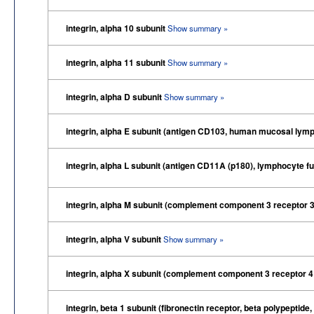
integrin, alpha 10 subunit
Show summary »
integrin, alpha 11 subunit
Show summary »
integrin, alpha D subunit
Show summary »
integrin, alpha E subunit (antigen CD103, human mucosal lymp
integrin, alpha L subunit (antigen CD11A (p180), lymphocyte f
integrin, alpha M subunit (complement component 3 receptor 3
integrin, alpha V subunit
Show summary »
integrin, alpha X subunit (complement component 3 receptor 4
integrin, beta 1 subunit (fibronectin receptor, beta polypept