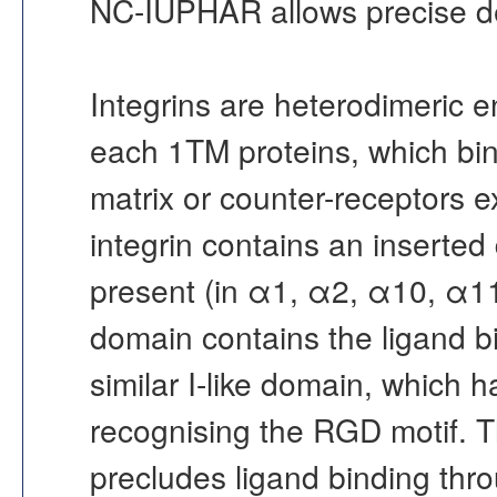
NC-IUPHAR allows precise defin
Integrins are heterodimeric e
each 1TM proteins, which bin
matrix or counter-receptors e
integrin contains an inserted 
present (in α1, α2, α10, α1
domain contains the ligand bi
similar I-like domain, which h
recognising the RGD motif. 
precludes ligand binding thro