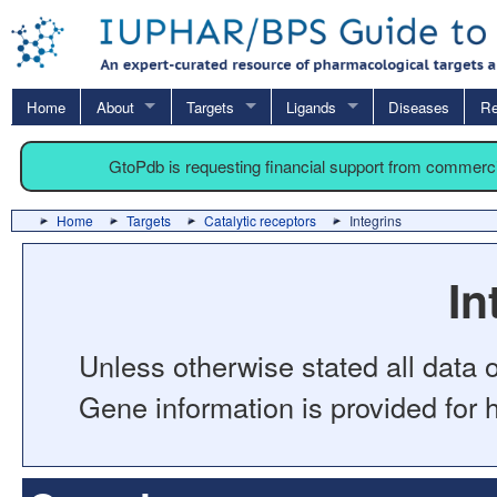
Home
About
Targets
Ligands
Diseases
Re
GtoPdb is requesting financial support from commerc
Home
Targets
Catalytic receptors
Integrins
In
Unless otherwise stated all data o
Gene information is provided for