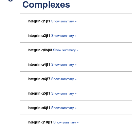
Complexes
integrin α1β1
Show summary »
integrin α2β1
Show summary »
integrin αIIbβ3
Show summary »
integrin α4β1
Show summary »
integrin α4β7
Show summary »
integrin α5β1
Show summary »
integrin α6β1
Show summary »
integrin α10β1
Show summary »