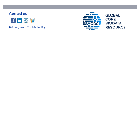
Contact us
Privacy and Cookie Policy