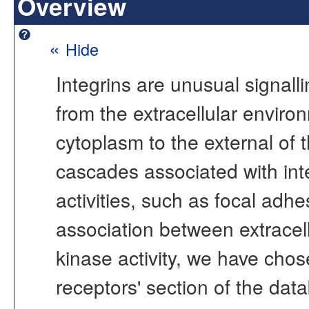
Overview
«
Hide
Integrins are unusual signalli
from the extracellular environ
cytoplasm to the external of th
cascades associated with inte
activities, such as focal adh
association between extracellu
kinase activity, we have chose
receptors' section of the data