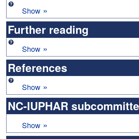
»
Show
Further reading
»
Show
References
»
Show
NC-IUPHAR subcommittee 
»
Show