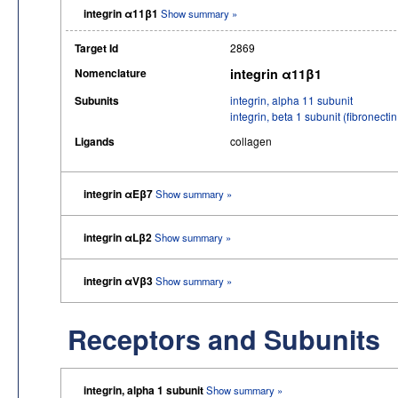
integrin α11β1
Show summary »
Target Id
2869
Nomenclature
integrin α11β1
Subunits
integrin, alpha 11 subunit
integrin, beta 1 subunit (fibronec
Ligands
collagen
integrin αEβ7
Show summary »
integrin αLβ2
Show summary »
integrin αVβ3
Show summary »
Receptors and Subunits
integrin, alpha 1 subunit
Show summary »