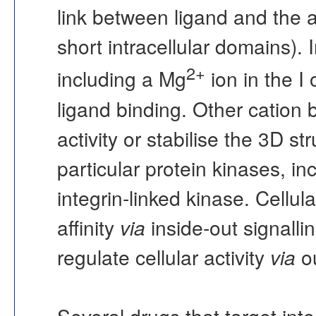
link between ligand and the a
short intracellular domains). 
2+
including a Mg
ion in the I 
ligand binding. Other cation 
activity or stabilise the 3D st
particular protein kinases, i
integrin-linked kinase. Cellula
affinity
via
inside-out signalli
regulate cellular activity
via
ou
Several drugs that target integ