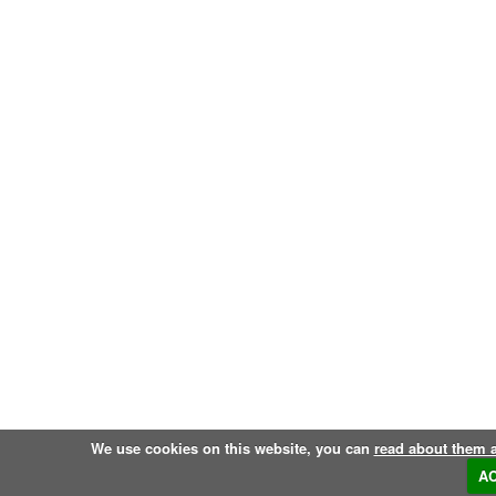
We use cookies on this website, you can
read about them 
A