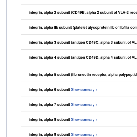
integrin, alpha 2 subunit (CD49B, alpha 2 subunit of VLA-2 rec
integrin, alpha IIb subunit (platelet glycoprotein IIb of IIb/IIIa
integrin, alpha 3 subunit (antigen CD49C, alpha 3 subunit of V
integrin, alpha 4 subunit (antigen CD49D, alpha 4 subunit of V
integrin, alpha 5 subunit (fibronectin receptor, alpha polypepti
integrin, alpha 6 subunit
Show summary »
integrin, alpha 7 subunit
Show summary »
integrin, alpha 8 subunit
Show summary »
integrin, alpha 9 subunit
Show summary »