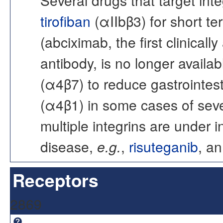
tirofiban
(αIIbβ3) for short t
(abciximab, the first clinica
antibody, is no longer availabl
(α4β7) to reduce gastrointest
(α4β1) in some cases of sever
multiple integrins are under i
disease,
e.g.
,
risuteganib
, an
Receptors
2869