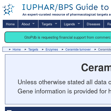
Home
About
Targets
Ligands
Diseases
Re
GtoPdb is requesting financial support from commerc
Home
Targets
Enzymes
Ceramide turnover
Ceramide
Ceram
Unless otherwise stated all data o
Gene information is provided for