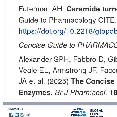
Futerman AH.
Ceramide turn
Guide to Pharmacology CITE. 
https://doi.org/10.2218/gtop
Concise Guide to PHARMACO
Alexander SPH, Fabbro D, Gib
Veale EL, Armstrong JF, Fac
JA et al. (2025)
The Concise
Enzymes.
Br J Pharmacol.
1
Contact us