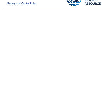
Privacy and Cookie Policy