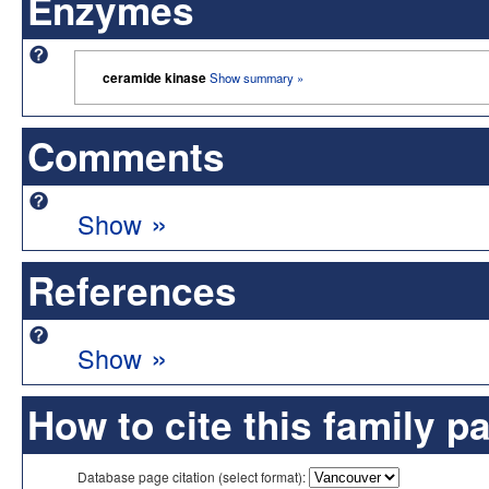
Enzymes
ceramide kinase
Show summary »
Comments
»
Show
References
»
Show
How to cite this family p
Database page citation (select format):