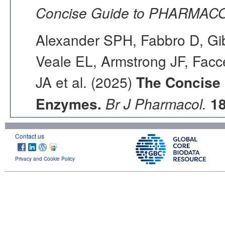
Concise Guide to PHARMACO
Alexander SPH, Fabbro D, Gib
Veale EL, Armstrong JF, Fac
JA et al. (2025)
The Concise
Enzymes.
Br J Pharmacol.
1
Contact us
Privacy and Cookie Policy