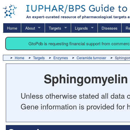
Home
About
Targets
Ligands
Diseases
Re
GtoPdb is requesting financial support from commerc
Home
Targets
Enzymes
Ceramide turnover
Sphingom
Sphingomyelin
Unless otherwise stated all data o
Gene information is provided for