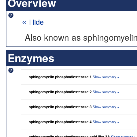
Overview
«
Hide
Also known as sphingomyeli
Enzymes
sphingomyelin phosphodiesterase 1
Show summary »
sphingomyelin phosphodiesterase 2
Show summary »
sphingomyelin phosphodiesterase 3
Show summary »
sphingomyelin phosphodiesterase 4
Show summary »
sphingomyelin phosphodiesterase acid-like 3A
Show summary 