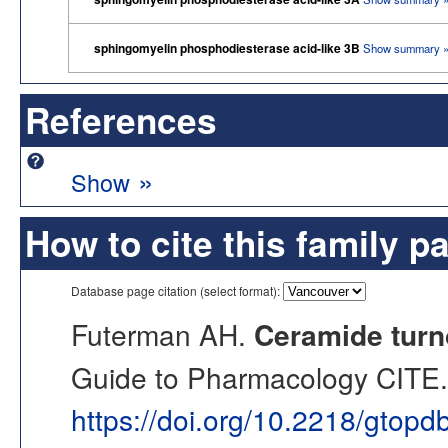
sphingomyelin phosphodiesterase acid-like 3B
Show summary 
References
»
Show
How to cite this family p
Database page citation (select format):
Futerman AH.
Ceramide turn
Guide to Pharmacology CITE. 
https://doi.org/10.2218/gtop