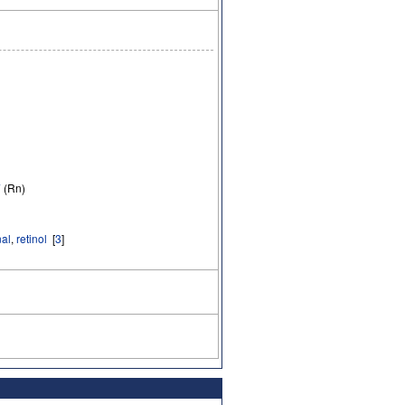
7
(Rn)
nal
,
retinol
[
3
]