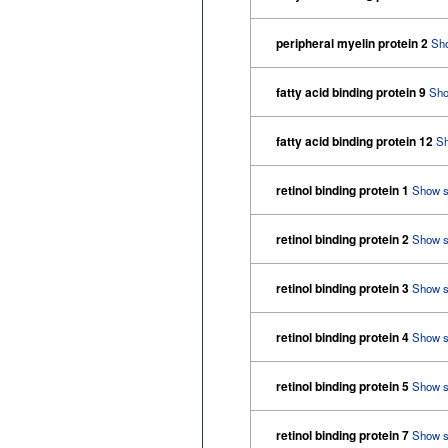
peripheral myelin protein 2
Sh
fatty acid binding protein 9
Sho
fatty acid binding protein 12
S
retinol binding protein 1
Show 
retinol binding protein 2
Show 
retinol binding protein 3
Show 
retinol binding protein 4
Show 
retinol binding protein 5
Show 
retinol binding protein 7
Show 