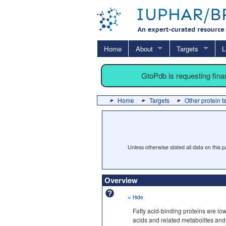
Home
About
Targets
L
GtoPdb is requesting fin
Home
Targets
Other protein t
Unless otherwise stated all data on this
Overview
«
Hide
Fatty acid-binding proteins are low
acids and related metabolites and