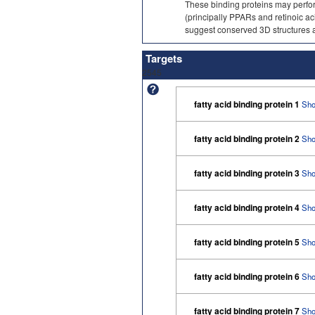
These binding proteins may perform
(principally PPARs and retinoic ac
suggest conserved 3D structures a
Targets
2545
fatty acid binding protein 1
Sho
fatty acid binding protein 2
Sho
fatty acid binding protein 3
Sho
fatty acid binding protein 4
Sho
fatty acid binding protein 5
Sho
fatty acid binding protein 6
Sho
fatty acid binding protein 7
Sho