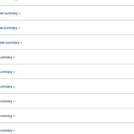
ow summary »
w summary »
how summary »
summary »
summary »
summary »
summary »
summary »
summary »