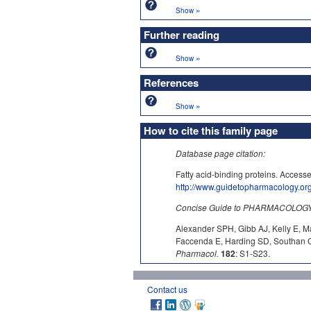
»
Show
Further reading
»
Show
References
»
Show
How to cite this family page
Database page citation:
Fatty acid-binding proteins. Acc
http://www.guidetopharmacology.o
Concise Guide to PHARMACOLOGY c
Alexander SPH, Gibb AJ, Kelly E, M
Faccenda E, Harding SD, Southan C,
Pharmacol.
182
: S1-S23.
Contact us