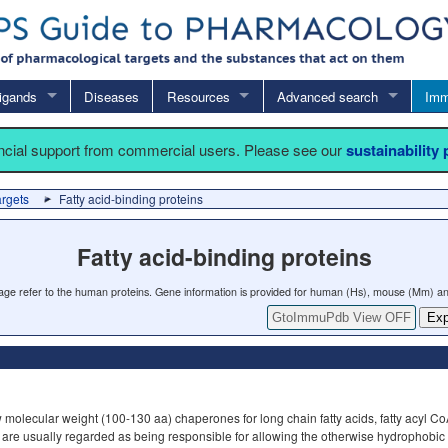
igands
Diseases
Resources
Advanced search
Imm
ancial support from commercial users. Please see our
sustainability
argets
Fatty acid-binding proteins
Fatty acid-binding proteins
 page refer to the human proteins. Gene information is provided for human (Hs), mouse (Mm) an
GtoImmuPdb View OFF
Exp
 molecular weight (100-130 aa) chaperones for long chain fatty acids, fatty acyl CoA
 are usually regarded as being responsible for allowing the otherwise hydrophobic