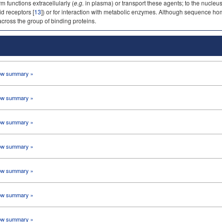
 functions extracellularly (
e.g.
in plasma) or transport these agents; to the nucleus
id receptors [
13
]) or for interaction with metabolic enzymes. Although sequence homo
cross the group of binding proteins.
w summary »
w summary »
w summary »
w summary »
w summary »
w summary »
w summary »