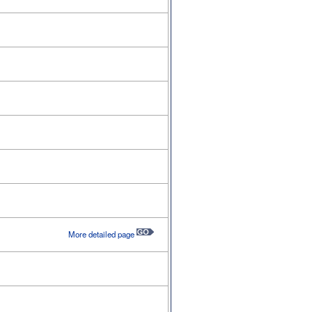
More detailed page