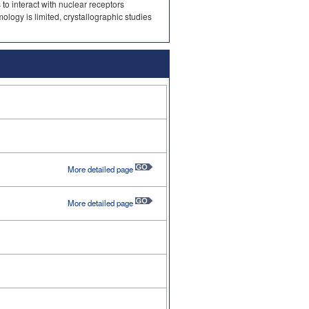
 to interact with nuclear receptors
logy is limited, crystallographic studies
More detailed page
More detailed page