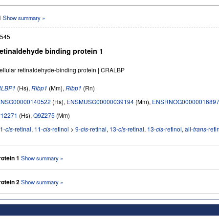
 1
Show summary »
545
retinaldehyde binding protein 1
ellular retinaldehyde-binding protein | CRALBP
RLBP1
(Hs),
Rlbp1
(Mm),
Rlbp1
(Rn)
ENSG00000140522
(Hs),
ENSMUSG00000039194
(Mm),
ENSRNOG0000001689
P12271
(Hs),
Q9Z275
(Mm)
1-
cis
-retinal
,
11-
cis
-retinol
>
9-
cis
-retinal
,
13-
cis
-retinal
,
13-
cis
-retinol
,
all-
trans
-reti
rotein 1
Show summary »
rotein 2
Show summary »