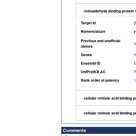
retinaldehyde binding protein
Target Id
2
Nomenclature
Previous and unofficial
c
names
Genes
Ensembl ID
UniProtKB AC
Rank order of potency
1
cellular retinoic acid binding p
cellular retinoic acid binding p
Comments