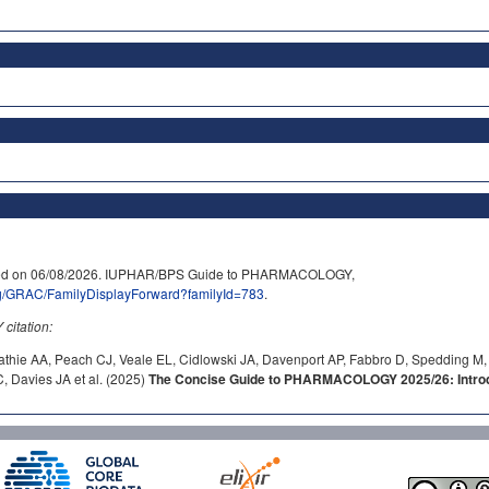
essed on 06/08/2026. IUPHAR/BPS Guide to PHARMACOLOGY,
rg/GRAC/FamilyDisplayForward?familyId=783
.
itation:
athie AA, Peach CJ, Veale EL, Cidlowski JA, Davenport AP, Fabbro D, Spedding M,
 Davies JA et al. (2025)
The Concise Guide to PHARMACOLOGY 2025/26: Introdu