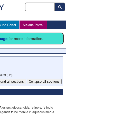
uno Portal
Malaria Portal
 page
for more information.
d rat (Rn).
and all sections
Collapse all sections
 esters, eicosanoids, retinols, retinoic
 ligands to be mobile in aqueous media.