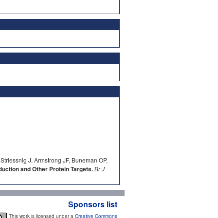
 Striessnig J, Armstrong JF, Buneman OP,
ction and Other Protein Targets.
Br J
Sponsors list
This work is licensed under a
Creative Commons