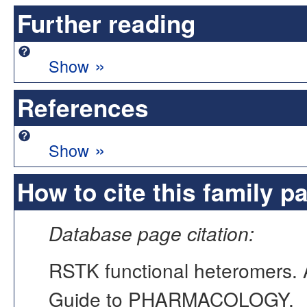
Further reading
»
Show
References
»
Show
How to cite this family p
Database page citation:
RSTK functional heteromers
Guide to PHARMACOLOGY,