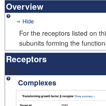
Overview
«
Hide
For the receptors listed on t
subunits forming the functio
Receptors
2585
Complexes
Transforming growth factor β receptor
Show summary »
Target Id
2585