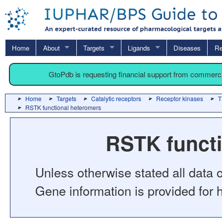
Home
About
Targets
Ligands
Diseases
Re
GtoPdb is requesting financial support from commerc
Home
Targets
Catalytic receptors
Receptor kinases
T
RSTK functional heteromers
RSTK functi
Unless otherwise stated all data o
Gene information is provided for