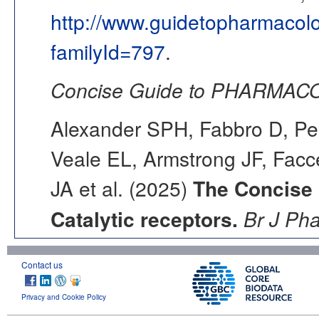
http://www.guidetopharmacol
familyId=797
.
Concise Guide to PHARMACO
Alexander SPH, Fabbro D, Pea
Veale EL, Armstrong JF, Fac
JA et al. (2025)
The Concise
Catalytic receptors.
Br J Ph
Contact us
Privacy and Cookie Policy