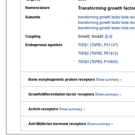
Nomenclature
Transforming growth facto
Subunits
transforming growth factor beta rec
transforming growth factor beta rec
transforming growth factor beta rec
Coupling
Smad2, Smad3 [
2
,
4
]
Endogenous agonists
TGFβ1
(
TGFB1
,
P01137
)
TGFβ2
(
TGFB2
,
P61812
)
TGFβ3
(
TGFB3
,
P10600
)
Bone morphogenetic protein receptors
Show summary »
Growth/differentiation factor receptors
Show summary »
Activin receptors
Show summary »
Anti-Müllerian hormone receptors
Show summary »