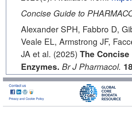
Concise Guide to PHARMACO
Alexander SPH, Fabbro D, Gib
Veale EL, Armstrong JF, Fac
JA et al. (2025)
The Concise
Enzymes.
Br J Pharmacol.
1
Contact us
Privacy and Cookie Policy