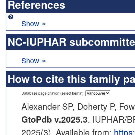
References
»
Show
NC-IUPHAR subcommittee 
»
Show
How to cite this family p
Database page citation (select format):
Alexander SP, Doherty P, Fow
GtoPdb v.2025.3
. IUPHAR/BP
2025(3). Available from:
https