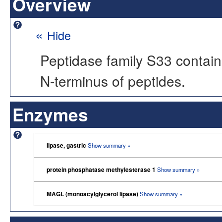
Overview
«
Hide
Peptidase family S33 contain
N-terminus of peptides.
Enzymes
lipase, gastric
Show summary »
protein phosphatase methylesterase 1
Show summary »
MAGL (monoacylglycerol lipase)
Show summary »