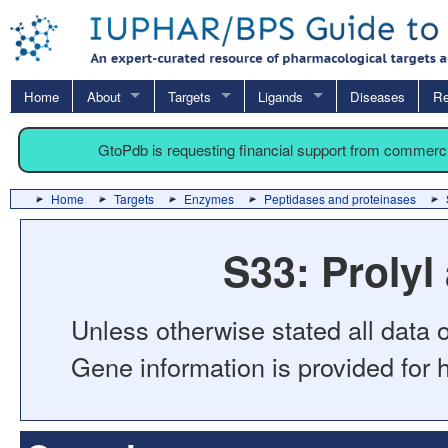
Home
About
Targets
Ligands
Diseases
Re
GtoPdb is requesting financial support from commerc
Home
Targets
Enzymes
Peptidases and proteinases
S33: Proly
Unless otherwise stated all data o
Gene information is provided for