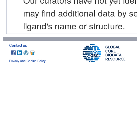
may find additional data by 
ligand's name or structure.
Contact us
Privacy and Cookie Policy