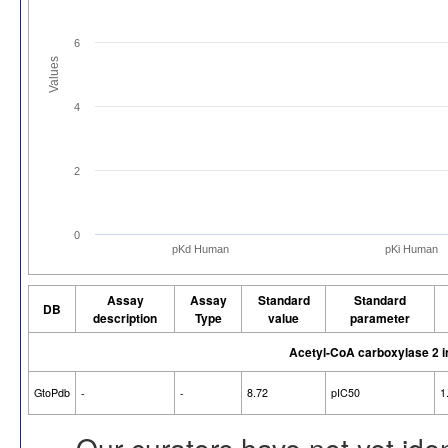
6
Values
4
2
0
pKd Human
pKi Human
Assay
Assay
Standard
Standard
DB
description
Type
value
parameter
Acetyl-CoA carboxylase 2 
GtoPdb
-
-
8.72
pIC50
1
Our curators have not yet ide