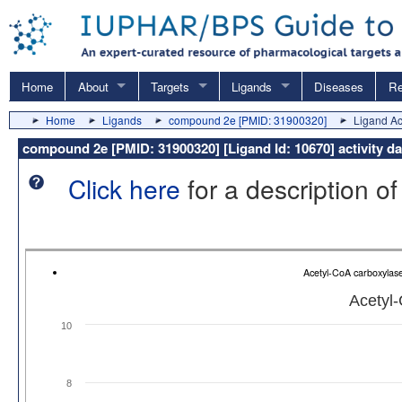
Home
About
Targets
Ligands
Diseases
Re
Home
Ligands
compound 2e [PMID: 31900320]
Ligand Act
compound 2e [PMID: 31900320] [Ligand Id: 10670] activity d
Click here
for a description of
Acetyl-CoA carboxylas
Acetyl
10
8