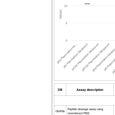
10
Values
5
0
pKd Plasmodium fal…
pKi Plasmodium falciparum
pIC50 Plasmodium falciparum
pEC50 Plasmodium falciparum
pKd Plasmodium falcipa
pKi Plasmod
pIC
DB
Assay description
Peptide cleavage assay using
GtoPdb
recombinant PMX