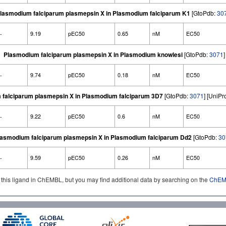
lasmodium falciparum plasmepsin X in Plasmodium falciparum K1
[GtoPdb:
30
-
9.19
pEC50
0.65
nM
EC50
Plasmodium falciparum plasmepsin X in Plasmodium knowlesi
[GtoPdb:
3071
]
-
9.74
pEC50
0.18
nM
EC50
falciparum plasmepsin X in Plasmodium falciparum 3D7
[GtoPdb:
3071
] [UniP
-
9.22
pEC50
0.6
nM
EC50
lasmodium falciparum plasmepsin X in Plasmodium falciparum Dd2
[GtoPdb:
30
-
9.59
pEC50
0.26
nM
EC50
d this ligand in ChEMBL, but you may find additional data by searching on the
ChEMB