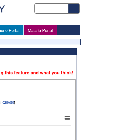
uno Portal
Malaria Portal
ng this feature and what you think!
B:
Q8IAS0
]