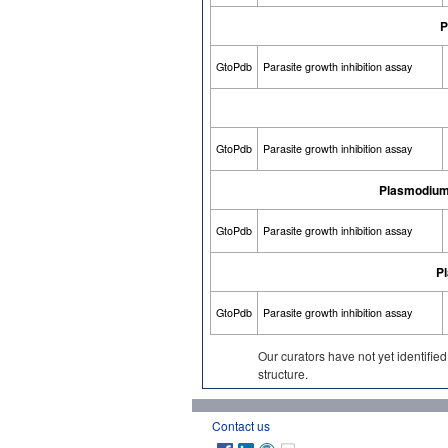
P
GtoPdb
Parasite growth inhibition assay
GtoPdb
Parasite growth inhibition assay
Plasmodium 
GtoPdb
Parasite growth inhibition assay
P
GtoPdb
Parasite growth inhibition assay
Our curators have not yet identifie
structure.
Contact us