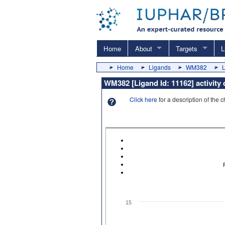
Home
About
Targets
L
Home
Ligands
WM382
L
WM382 [Ligand Id: 11162] activity
Click here
for a description of the 
15