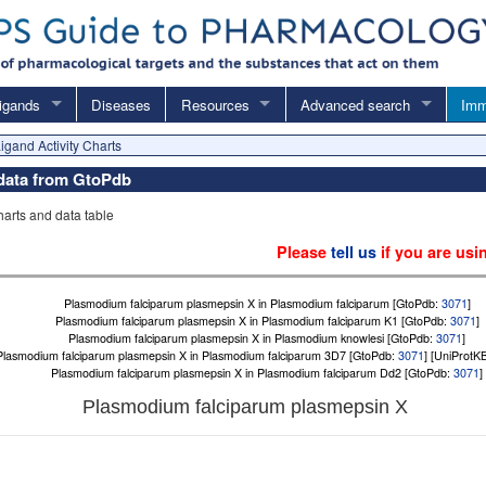
igands
Diseases
Resources
Advanced search
Imm
igand Activity Charts
 data from GtoPdb
charts and data table
Please
tell us
if you are usi
Plasmodium falciparum plasmepsin X in Plasmodium falciparum [GtoPdb:
3071
]
Plasmodium falciparum plasmepsin X in Plasmodium falciparum K1 [GtoPdb:
3071
]
Plasmodium falciparum plasmepsin X in Plasmodium knowlesi [GtoPdb:
3071
]
Plasmodium falciparum plasmepsin X in Plasmodium falciparum 3D7 [GtoPdb:
3071
] [UniProtK
Plasmodium falciparum plasmepsin X in Plasmodium falciparum Dd2 [GtoPdb:
3071
]
Plasmodium falciparum plasmepsin X