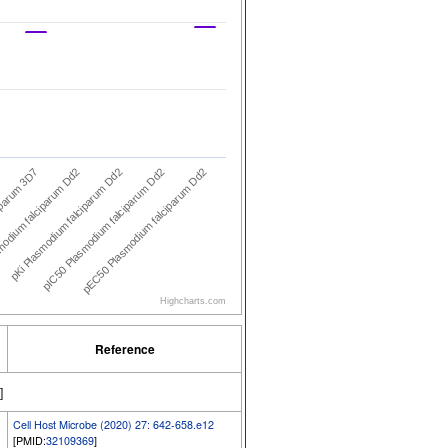
iparum 3D7
odium falciparum Dd2
pKi Plasmodium falciparum Dd2
pIC50 Plasmodium falciparum Dd2
pEC50 Plasmodium falciparum Dd2
Highcharts.com
Reference
]
Cell Host Microbe (2020) 27: 642-658.e12
[PMID:
32109369
]