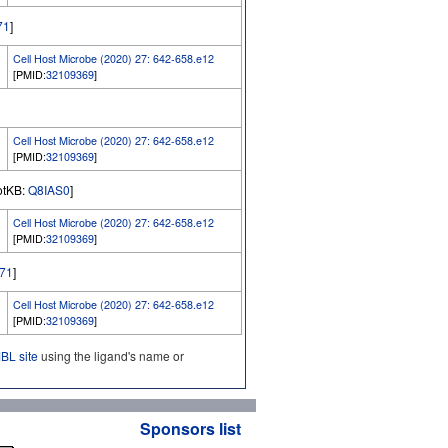
71
]
Cell Host Microbe (2020) 27: 642-658.e12
[PMID:
32109369
]
Cell Host Microbe (2020) 27: 642-658.e12
[PMID:
32109369
]
rotKB:
Q8IAS0
]
Cell Host Microbe (2020) 27: 642-658.e12
[PMID:
32109369
]
71
]
Cell Host Microbe (2020) 27: 642-658.e12
[PMID:
32109369
]
L site
using the ligand's name or
Sponsors list