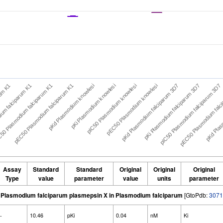
rum K1
ium falciparum K1
50 Plasmodium falciparum K1
pEC50 Plasmodium falciparum K1
pKd Plasmodium knowlesi
pKi Plasmodium knowlesi
pIC50 Plasmodium knowlesi
pEC50 Plasmodium knowlesi
pKd Plasmodium falciparum 3D7
pKi Plasmodium falciparum 3D7
pIC50 Plasmodium falciparum 3D7
pEC50 Plasmodium falc
pKd Plasm
Assay
Standard
Standard
Original
Original
Original
Type
value
parameter
value
units
parameter
Plasmodium falciparum plasmepsin X in Plasmodium falciparum
[GtoPdb:
3071
-
10.46
pKi
0.04
nM
Ki