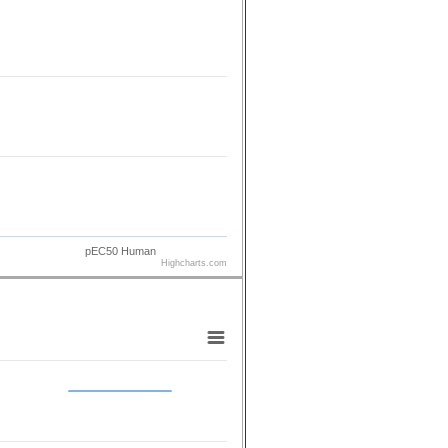
pEC50 Human
Highcharts.com