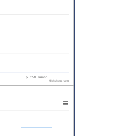
pEC50 Human
Highcharts.com