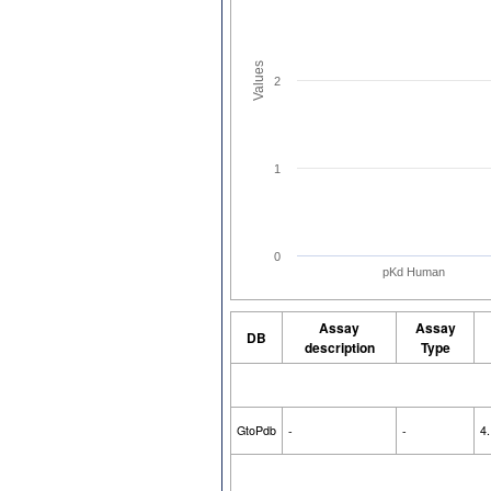
Values
2
1
0
pKd Human
Assay
Assay
DB
description
Type
GtoPdb
-
-
4