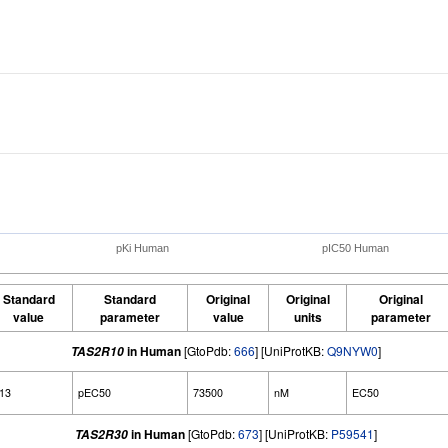
pKi Human
pIC50 Human
Standard
Standard
Original
Original
Original
value
parameter
value
units
parameter
in Human
[GtoPdb:
666
] [UniProtKB:
Q9NYW0
]
TAS2R10
.13
pEC50
73500
nM
EC50
in Human
[GtoPdb:
673
] [UniProtKB:
P59541
]
TAS2R30