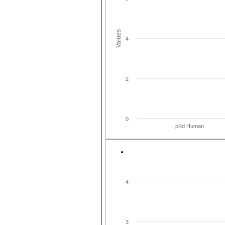
Values
4
2
0
pKd Human
4
3