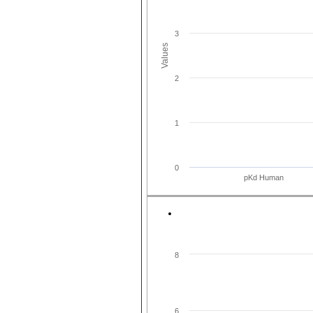
3
Values
2
1
0
pKd Human
8
6