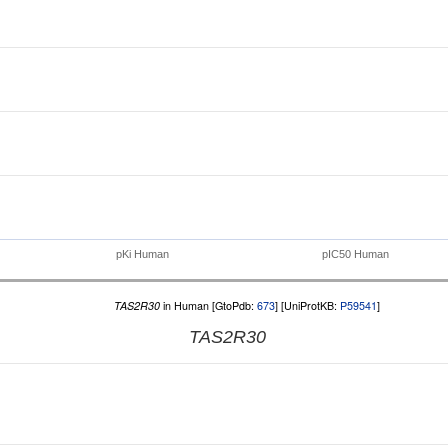
pKi Human
pIC50 Human
TAS2R30
in Human [GtoPdb:
673
] [UniProtKB:
P59541
]
TAS2R30