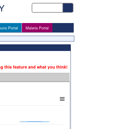
uno Portal
Malaria Portal
ng this feature and what you think!