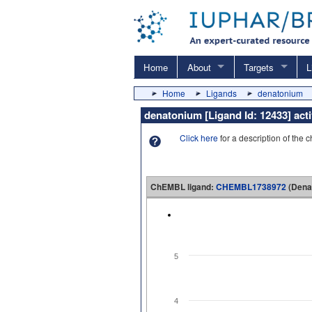
Home
About
Targets
L
Home
Ligands
denatonium
denatonium [Ligand Id: 12433] ac
Click here
for a description of the 
ChEMBL ligand:
CHEMBL1738972
(Dena
5
4