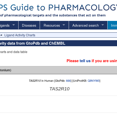
igands
Diseases
Resources
Advanced search
Imm
Ligand Activity Charts
tivity data from GtoPdb and ChEMBL
charts and data table
Please
tell us
if you are usi
tonium)
TAS2R10
in Human [GtoPdb:
666
] [UniProtKB:
Q9NYW0
]
TAS2R10