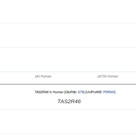
pKi Human
pIC50 Human
TAS2R46
in Human [GtoPdb:
679
] [UniProtKB:
P59540
]
TAS2R46