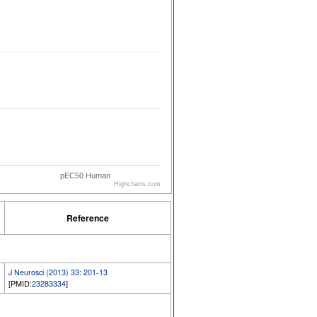
pEC50 Human
Highcharts.com
Reference
J Neurosci (2013) 33: 201-13
[PMID:
23283334
]