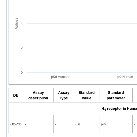
Values
4
2
0
pKd Human
pKi Human
Assay
Assay
Standard
Standard
DB
description
Type
value
parameter
H
receptor in Hum
4
GtoPdb
-
-
6.6
pKi
-