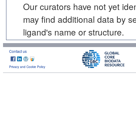
Our curators have not yet ide
may find additional data by 
ligand's name or structure.
Contact us
Privacy and Cookie Policy