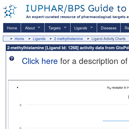
Home
About
Targets
Ligands
Diseases
Re
Home
Ligands
2-methylhistamine
Ligand Activity Charts
2-methylhistamine [Ligand Id: 1268] activity data from GtoP
Click here
for a description of
H
receptor in
4
8
6