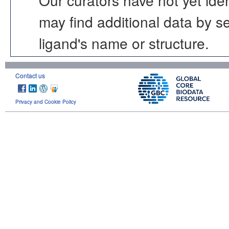
may find additional data by 
ligand's name or structure.
Contact us
Privacy and Cookie Policy