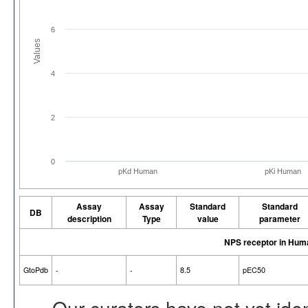
6
Values
4
2
0
pKd Human
pKi Human
Assay
Assay
Standard
Standard
DB
description
Type
value
parameter
NPS receptor in Hum
GtoPdb
-
-
8.5
pEC50
Our curators have not yet ide