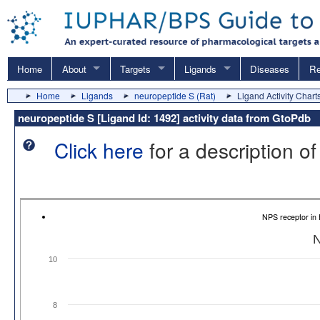
Home
About
Targets
Ligands
Diseases
Re
Home
Ligands
neuropeptide S (Rat)
Ligand Activity Chart
neuropeptide S [Ligand Id: 1492] activity data from GtoPdb
Click here
for a description of
NPS receptor in
N
10
8