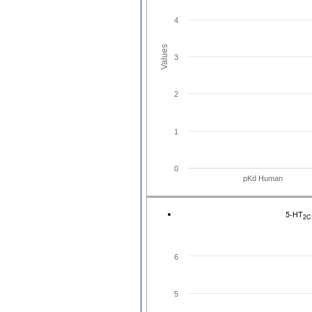
4
Values
3
2
1
0
pKd Human
5-HT
2C
6
5