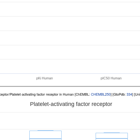
pKi Human
pIC50 Human
eptor/Platelet-activating factor receptor in Human [ChEMBL:
CHEMBL250
] [GtoPdb:
334
] [Un
Platelet-activating factor receptor