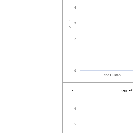
4
Values
3
2
1
0
pKd Human
α
-ad
2B
6
5