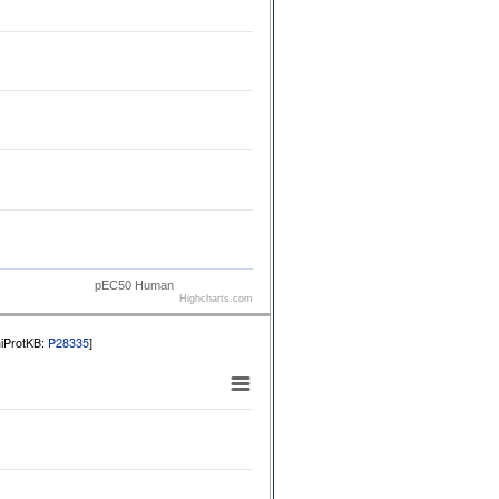
pEC50 Human
Highcharts.com
niProtKB:
P28335
]