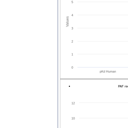
5
4
Values
3
2
1
0
pKd Human
PAF rec
12
10