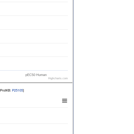
pEC50 Human
Highcharts.com
iProtKB:
P25105
]