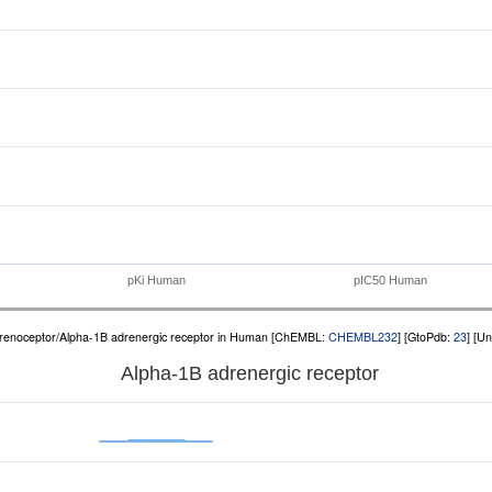
pKi Human
pIC50 Human
renoceptor/Alpha-1B adrenergic receptor in Human [ChEMBL:
CHEMBL232
] [GtoPdb:
23
] [U
Alpha-1B adrenergic receptor