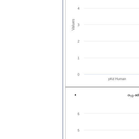
4
Values
3
2
1
0
pKd Human
α
-ad
1D
6
5