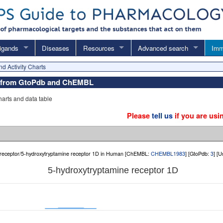
igands
Diseases
Resources
Advanced search
Imm
nd Activity Charts
ata from GtoPdb and ChEMBL
charts and data table
Please
tell us
if you are usi
receptor/5-hydroxytryptamine receptor 1D in Human [ChEMBL:
CHEMBL1983
] [GtoPdb:
3
] [
5-hydroxytryptamine receptor 1D