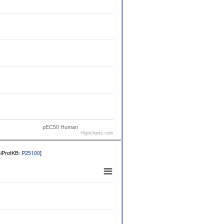
pEC50 Human
Highcharts.com
niProtKB:
P25100
]