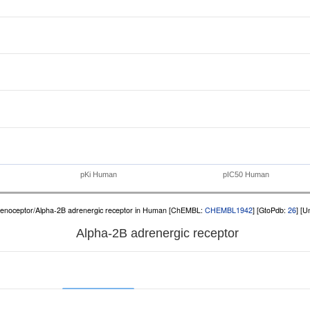
pKi Human
pIC50 Human
renoceptor/Alpha-2B adrenergic receptor in Human [ChEMBL:
CHEMBL1942
] [GtoPdb:
26
] [U
Alpha-2B adrenergic receptor