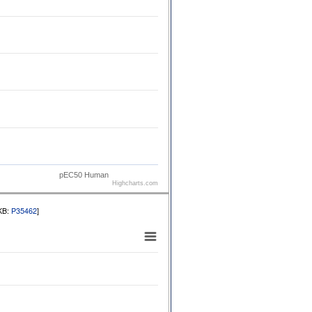
pEC50 Human
Highcharts.com
tKB:
P35462
]