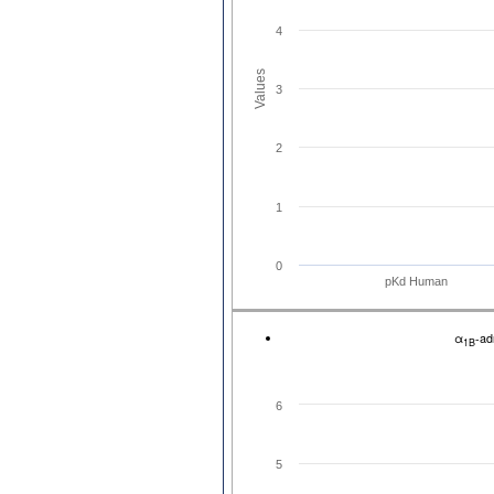
4
Values
3
2
1
0
pKd Human
α
-ad
1B
6
5