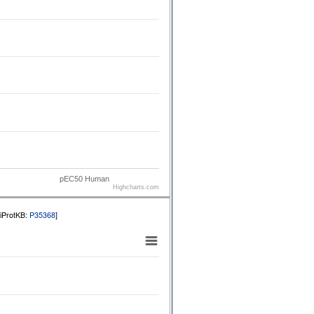
pEC50 Human
Highcharts.com
niProtKB:
P35368
]