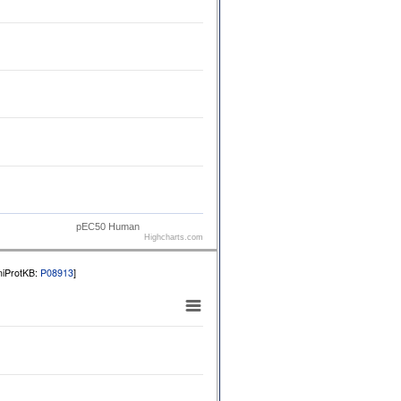
pEC50 Human
Highcharts.com
niProtKB:
P08913
]