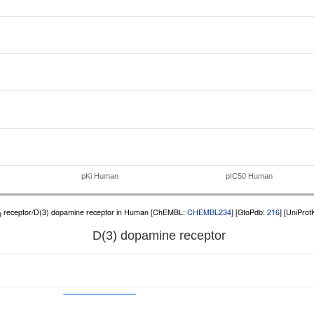
pKi Human
pIC50 Human
receptor/D(3) dopamine receptor in Human [ChEMBL:
CHEMBL234
] [GtoPdb:
216
] [UniPro
3
D(3) dopamine receptor