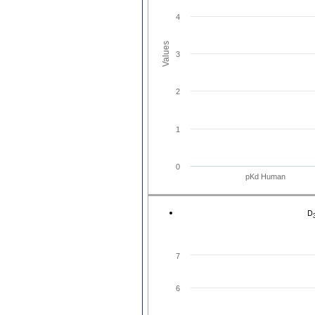
4
Values
3
2
1
0
pKd Human
D
7
6