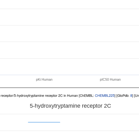
pKi Human
pIC50 Human
receptor/5-hydroxytryptamine receptor 2C in Human [ChEMBL:
CHEMBL225
] [GtoPdb:
8
] [U
5-hydroxytryptamine receptor 2C