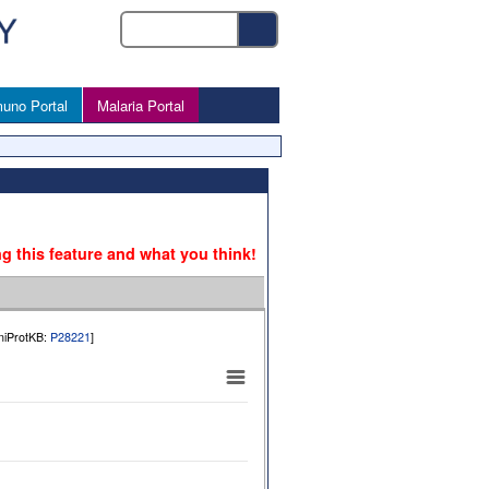
uno Portal
Malaria Portal
ng this feature and what you think!
UniProtKB:
P28221
]