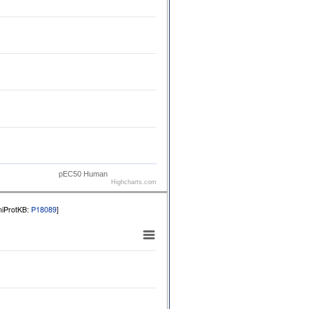
pEC50 Human
Highcharts.com
niProtKB:
P18089
]