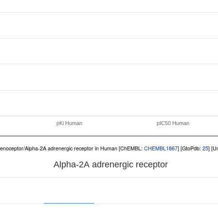
pKi Human
pIC50 Human
renoceptor/Alpha-2A adrenergic receptor in Human [ChEMBL:
CHEMBL1867
] [GtoPdb:
25
] [U
Alpha-2A adrenergic receptor