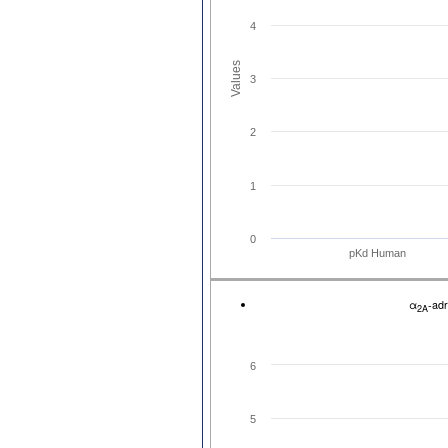
4
Values
3
2
1
0
pKd Human
α
-ad
2A
6
5