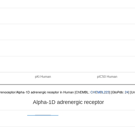
pKi Human
pIC50 Human
renoceptor/Alpha-1D adrenergic receptor in Human [ChEMBL:
CHEMBL223
] [GtoPdb:
24
] [U
Alpha-1D adrenergic receptor