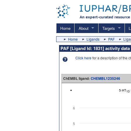
Home
About
Targets
L
Home
Ligands
PAF
Liga
PAF [Ligand Id: 1831] activity d
Click here
for a description of the 
ChEMBL ligand:
CHEMBL1235246
5-HT
1D
6
5