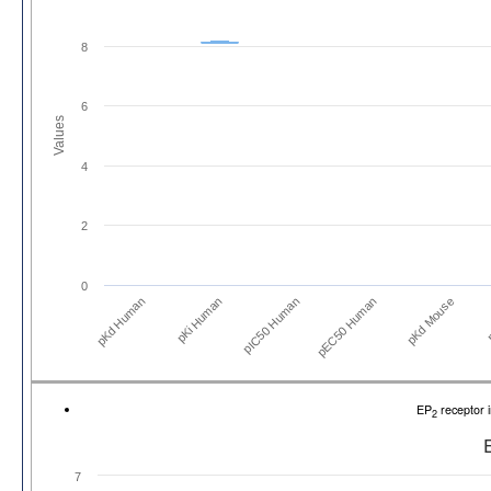
8
6
Values
4
2
0
pKd Human
pKi Human
pIC50 Human
pEC50 Human
pKd Mouse
p
EP
receptor 
2
7