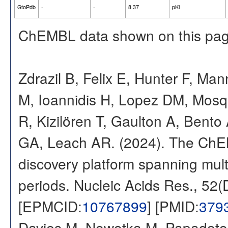
GtoPdb
-
-
8.37
pKi
ChEMBL data shown on this pag
Zdrazil B, Felix E, Hunter F, Ma
M, Ioannidis H, Lopez DM, Mosq
R, Kizilören T, Gaulton A, Ben
GA, Leach AR. (2024). The ChE
discovery platform spanning multi
periods. Nucleic Acids Res., 52
[EPMCID:
10767899
] [PMID:
379
Davies M, Nowotka M, Papadatos