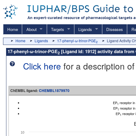
Home
About
Targets
Ligands
Diseases
Re
Home
Ligands
17-phenyl-
ω
-trinor-PGE
Ligand Activity C
2
17-phenyl-
ω
-trinor-PGE
[Ligand Id: 1912] activity data f
2
Click here
for a description of
ChEMBL ligand:
CHEMBL1879970
EP
receptor i
1
EP
receptor i
1
EP
receptor 
1
10