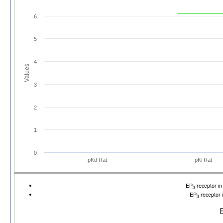
6
5
4
Values
3
2
1
0
pKd Rat
pKi Rat
EP
receptor i
3
EP
receptor 
3