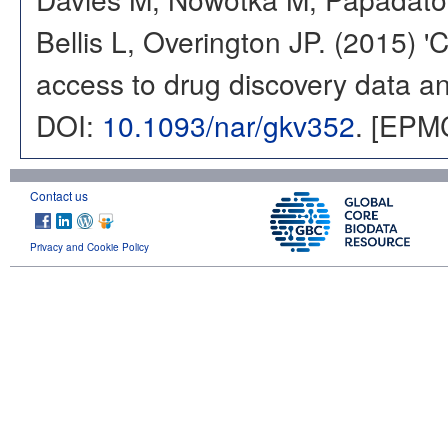
Bellis L, Overington JP. (2015) 
access to drug discovery data and
DOI:
10.1093/nar/gkv352
. [EPM
Contact us
Privacy and Cookie Policy