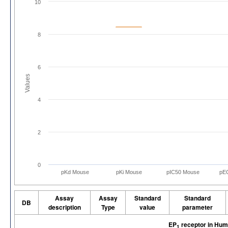
10
8
6
Values
4
2
0
pKd Mouse
pKi Mouse
pIC50 Mouse
pE
Assay
Assay
Standard
Standard
DB
description
Type
value
parameter
EP
receptor in Hu
1