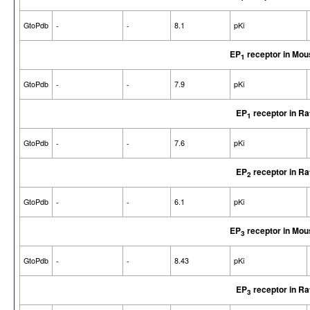
GtoPdb
-
-
8.1
pKi
EP
receptor in Mou
1
GtoPdb
-
-
7.9
pKi
EP
receptor in Ra
1
GtoPdb
-
-
7.6
pKi
EP
receptor in Ra
2
GtoPdb
-
-
6.1
pKi
EP
receptor in Mou
3
GtoPdb
-
-
8.43
pKi
EP
receptor in Ra
3