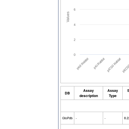
6
Values
4
2
0
pIC50 Rabbit
pKd Rabbit
pEC50
pKi Rabbit
Assay
Assay
S
DB
description
Type
GtoPdb
-
-
8.2