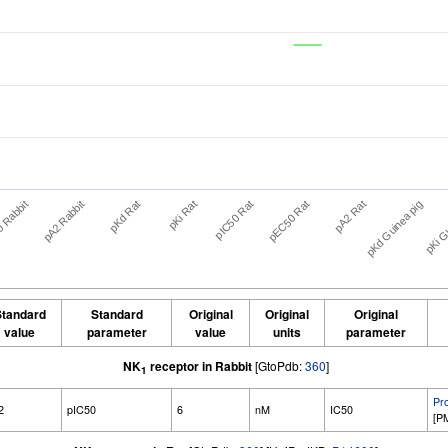
pKd Rat
pEC50 Rat
pKi Gu
 Rabbit
pKi Rat
pA2 Rat
pA2 Rabbit
pIC50 Rat
pKd Guinea pig
tandard
Standard
Original
Original
Original
value
parameter
value
units
parameter
NK
receptor in Rabbit
[GtoPdb:
360
]
1
Pr
2
pIC50
6
nM
IC50
[P