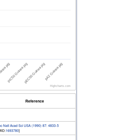
inea pig
pA2 Guinea pig
pIC50 Guinea pig
pEC50 Guinea pig
Highcharts.com
Reference
oc Natl Acad Sci USA (1990) 87: 4833-5
MID:
1693780
]