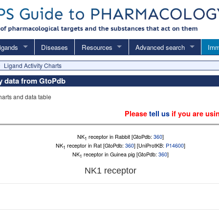
igands
Diseases
Resources
Advanced search
Imm
Ligand Activity Charts
ity data from GtoPdb
charts and data table
Please
tell us
if you are usi
NK
receptor in Rabbit [GtoPdb:
360
]
1
NK
receptor in Rat [GtoPdb:
360
] [UniProtKB:
P14600
]
1
NK
receptor in Guinea pig [GtoPdb:
360
]
1
NK
1
receptor