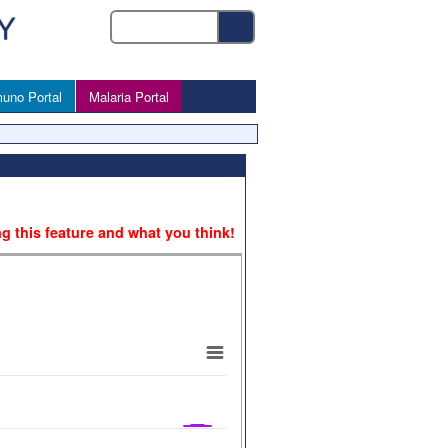
uno Portal
Malaria Portal
ng this feature and what you think!