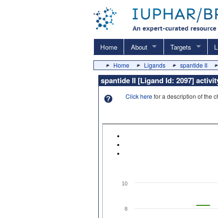
Home
About
Targets
L
Home
Ligands
spantide II
spantide II [Ligand Id: 2097] activ
Click here
for a description of the 
10
8