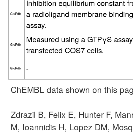
Inhibition equilibrium constant f
a radioligand membrane bindin
GtoPdb
assay.
Measured using a GTPγS assay
GtoPdb
transfected COS7 cells.
-
GtoPdb
ChEMBL data shown on this pag
Zdrazil B, Felix E, Hunter F, Ma
M, Ioannidis H, Lopez DM, Mosq