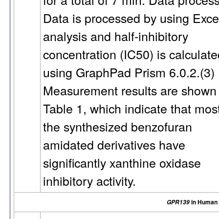
Data is processed by using Exce
analysis and half-inhibitory
concentration (IC50) is calculat
using GraphPad Prism 6.0.2.(3)
Measurement results are shown 
Table 1, which indicate that most
the synthesized benzofuran
amidated derivatives have
significantly xanthine oxidase
inhibitory activity.
in Human
GPR139