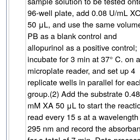
sample solution to be tested ont
96-well plate, add 0.08 U/mL X
50 μL, and use the same volume
PB as a blank control and
allopurinol as a positive control;
incubate for 3 min at 37° C. on 
microplate reader, and set up 4
replicate wells in parallel for ea
group.(2) Add the substrate 0.48
mM XA 50 μL to start the reacti
read every 15 s at a wavelength
295 nm and record the absorba
for a total of 7 min. Data proces