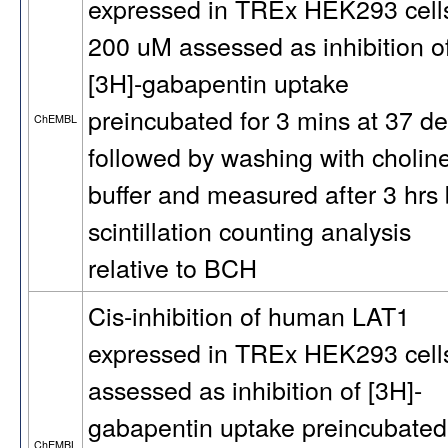
expressed in TREx HEK293 cells
200 uM assessed as inhibition o
[3H]-gabapentin uptake
preincubated for 3 mins at 37 d
ChEMBL
followed by washing with cholin
buffer and measured after 3 hrs
scintillation counting analysis
relative to BCH
Cis-inhibition of human LAT1
expressed in TREx HEK293 cell
assessed as inhibition of [3H]-
gabapentin uptake preincubated
ChEMBL