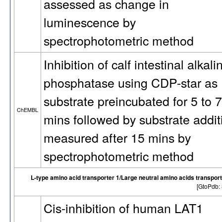
assessed as change in
luminescence by
spectrophotometric method
Inhibition of calf intestinal alkali
phosphatase using CDP-star as
substrate preincubated for 5 to 7
ChEMBL
mins followed by substrate addit
measured after 15 mins by
spectrophotometric method
L-type amino acid transporter 1/Large neutral amino acids transpor
[GtoPdb:
Cis-inhibition of human LAT1