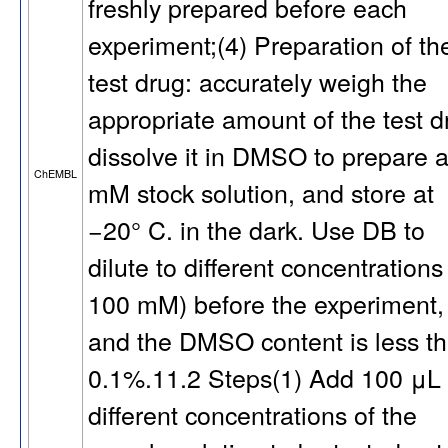
freshly prepared before each
experiment;(4) Preparation of th
test drug: accurately weigh the
appropriate amount of the test d
dissolve it in DMSO to prepare 
ChEMBL
mM stock solution, and store at
−20° C. in the dark. Use DB to
dilute to different concentrations
100 mM) before the experiment,
and the DMSO content is less t
0.1%.11.2 Steps(1) Add 100 μL 
different concentrations of the