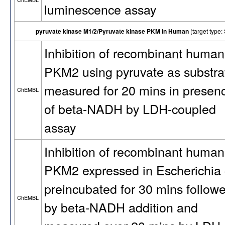
luminescence assay
pyruvate kinase M1/2/Pyruvate kinase PKM in Human
(target typ
Inhibition of recombinant human
PKM2 using pyruvate as substra
measured for 20 mins in presen
ChEMBL
of beta-NADH by LDH-coupled
assay
Inhibition of recombinant human
PKM2 expressed in Escherichia 
preincubated for 30 mins follow
ChEMBL
by beta-NADH addition and