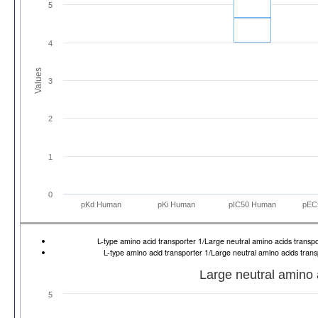
5
4
Values
3
2
1
0
pKd Human
pKi Human
pIC50 Human
pEC
L-type amino acid transporter 1/Large neutral amino acids trans
L-type amino acid transporter 1/Large neutral amino acids tran
Large neutral amino 
5