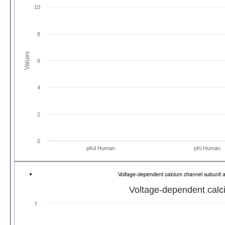
10
8
Values
6
4
2
0
pKd Human
pKi Human
Voltage-dependent calcium channel subunit 
Voltage-dependent calci
7