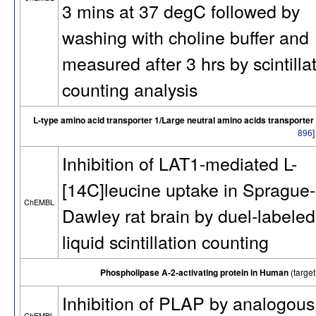
3 mins at 37 degC followed by
washing with choline buffer and
measured after 3 hrs by scintilla
counting analysis
L-type amino acid transporter 1/Large neutral amino acids transporter 
896
Inhibition of LAT1-mediated L-
[14C]leucine uptake in Sprague-
ChEMBL
Dawley rat brain by duel-labeled
liquid scintillation counting
Phospholipase A-2-activating protein in Human
(targe
Inhibition of PLAP by analogous
ChEMBL