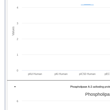
4
3
Values
2
1
0
pKd Human
pKi Human
pIC50 Human
pEC
Phospholipase A-2-activating pr
Phospholipas
6