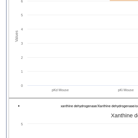
6
5
4
Values
3
2
1
0
pKd Mouse
pKi Mouse
xanthine dehydrogenase/Xanthine dehydrogenase/
Xanthine 
5