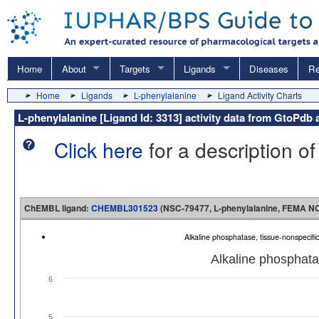
Home
About
Targets
Ligands
Diseases
Re
Home
Ligands
L-phenylalanine
Ligand Activity Charts
L-phenylalanine [Ligand Id: 3313] activity data from GtoP
Click here
for a description of
ChEMBL ligand:
CHEMBL301523
(NSC-79477, L-phenylalanine, FEMA NO. 
Alkaline phosphatase, tissue-nonspeci
Alkaline phosphata
6
5