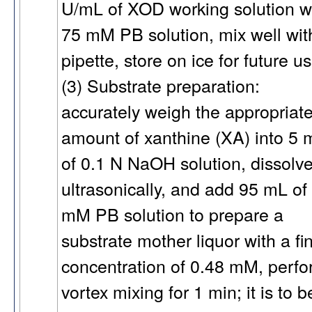
U/mL of XOD working solution w
75 mM PB solution, mix well wit
pipette, store on ice for future us
(3) Substrate preparation:
accurately weigh the appropriat
amount of xanthine (XA) into 5 
of 0.1 N NaOH solution, dissolve
ultrasonically, and add 95 mL of
mM PB solution to prepare a
substrate mother liquor with a fi
concentration of 0.48 mM, perf
vortex mixing for 1 min; it is to b