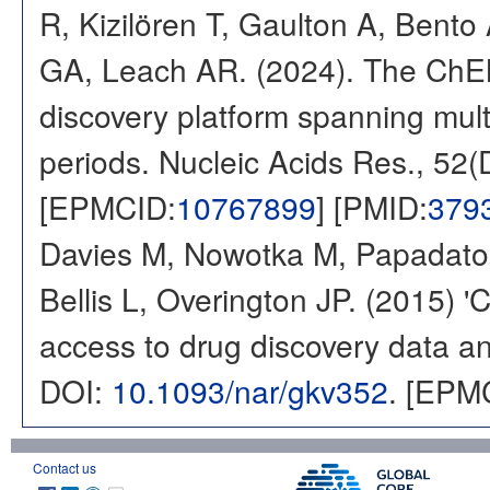
R, Kizilören T, Gaulton A, Ben
GA, Leach AR. (2024). The ChE
discovery platform spanning multi
periods. Nucleic Acids Res., 52
[EPMCID:
10767899
] [PMID:
379
Davies M, Nowotka M, Papadatos
Bellis L, Overington JP. (2015) 
access to drug discovery data and
DOI:
10.1093/nar/gkv352
. [EPM
Contact us