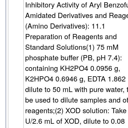
Inhibitory Activity of Aryl Benzo
Amidated Derivatives and Reag
(Amino Derivatives): 11.1
Preparation of Reagents and
Standard Solutions(1) 75 mM
phosphate buffer (PB, pH 7.4):
containing KH2PO4 0.0956 g,
K2HPO4 0.6946 g, EDTA 1.862
dilute to 50 mL with pure water, 
be used to dilute samples and o
reagents;(2) XOD solution: Take
U/2.6 mL of XOD, dilute to 0.08