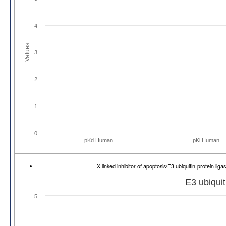
4
Values
3
2
1
0
pKd Human
pKi Human
X-linked inhibitor of apoptosis/E3 ubiquitin-protein 
E3 ubiquit
5