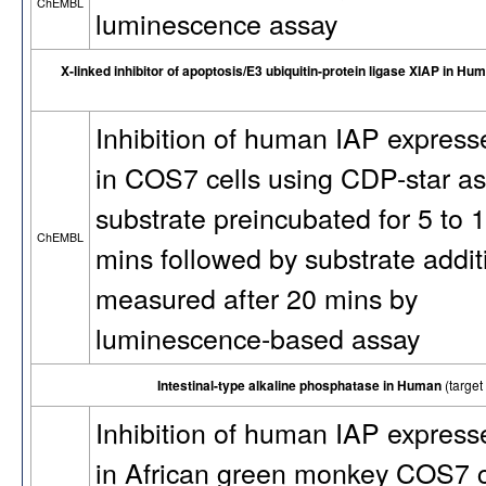
ChEMBL
luminescence assay
X-linked inhibitor of apoptosis/E3 ubiquitin-protein ligase XIAP in Hu
Inhibition of human IAP express
in COS7 cells using CDP-star as
substrate preincubated for 5 to 
ChEMBL
mins followed by substrate addit
measured after 20 mins by
luminescence-based assay
Intestinal-type alkaline phosphatase in Human
(targe
Inhibition of human IAP express
in African green monkey COS7 c