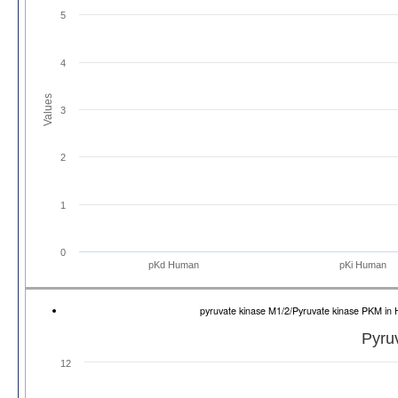
5
4
Values
3
2
1
0
pKd Human
pKi Human
pyruvate kinase M1/2/Pyruvate kinase PKM 
Pyru
12