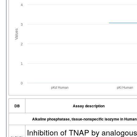
4
3
Values
2
1
0
pKd Human
pKi Human
DB
Assay description
Alkaline phosphatase, tissue-nonspecific isozyme in Human
Inhibition of TNAP by analogous