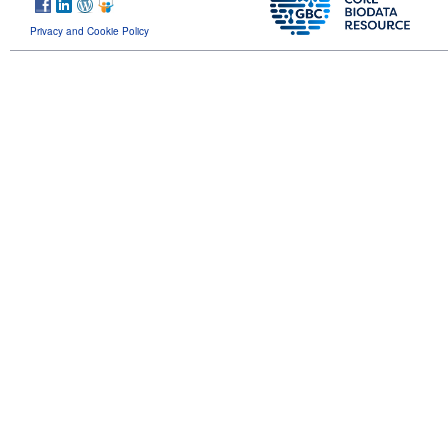
Privacy and Cookie Policy