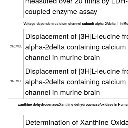
measured over 20 mins by LDH-
coupled enzyme assay
Voltage-dependent calcium channel subunit alpha-2/delta-1 in M
Displacement of [3H]L-leucine f
alpha-2delta containing calcium
ChEMBL
channel in murine brain
Displacement of [3H]L-leucine f
alpha-2delta containing calcium
ChEMBL
channel in murine brain
xanthine dehydrogenase/Xanthine dehydrogenase/oxidase in Huma
Determination of Xanthine Oxid