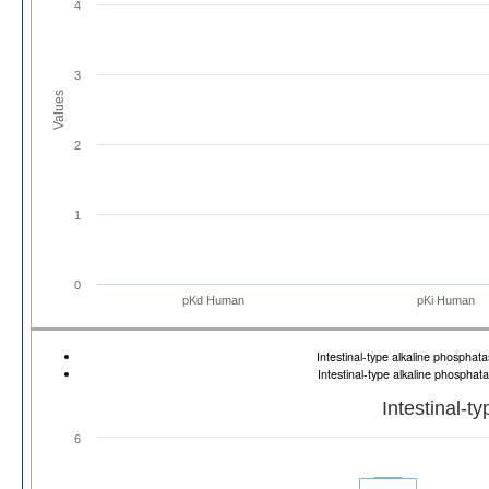
4
3
Values
2
1
0
pKd Human
pKi Human
Intestinal-type alkaline phosph
Intestinal-type alkaline phospha
Intestinal-t
6