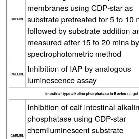
membranes using CDP-star as
substrate pretreated for 5 to 10 
ChEMBL
followed by substrate addition a
measured after 15 to 20 mins by
spectrophotometric method
Inhibition of IAP by analogous
ChEMBL
luminescence assay
Intestinal-type alkaline phosphatase in Bovine
(targe
Inhibition of calf intestinal alkali
phosphatase using CDP-star
chemiluminescent substrate
ChEMBL