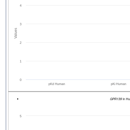
4
3
Values
2
1
0
pKd Human
pKi Human
GPR139
in H
5