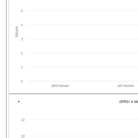
5
4
Values
3
2
1
0
pKd Human
pKi Human
GPR31
in M
12
10