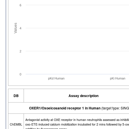
6
Values
4
2
0
pKd Human
pKi Human
DB
Assay description
OXER1/Oxoeicosanoid receptor 1 in Human
(target type: SI
Antagonist activity at OXE receptor in human neutrophils assessed as inhibiti
ChEMBL
oxo-ETE-induced calcium mobilization incubated for 2 mins followed by 5-o
addition by fluorescence assay