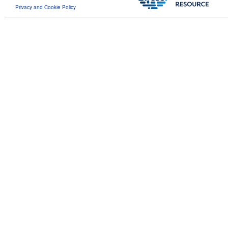
Privacy and Cookie Policy