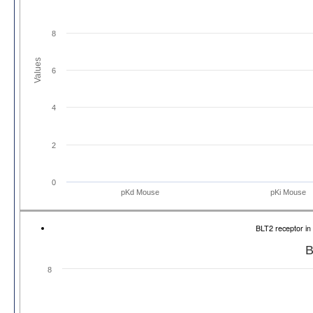
8
Values
6
4
2
0
pKd Mouse
pKi Mouse
BLT2 receptor i
B
8