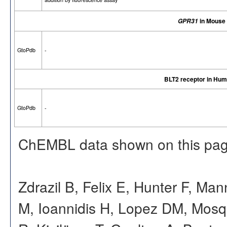
in Mouse
GPR31
GtoPdb
-
BLT2 receptor in Hu
GtoPdb
-
ChEMBL data shown on this pag
Zdrazil B, Felix E, Hunter F, Ma
M, Ioannidis H, Lopez DM, Mosq