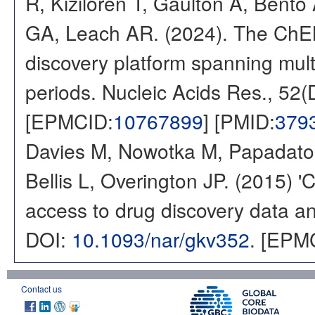
R, Kizilören T, Gaulton A, Ben
GA, Leach AR. (2024). The ChE
discovery platform spanning multi
periods. Nucleic Acids Res., 52
[EPMCID:
10767899
] [PMID:
379
Davies M, Nowotka M, Papadatos
Bellis L, Overington JP. (2015) 
access to drug discovery data and
DOI:
10.1093/nar/gkv352
. [EPM
Contact us