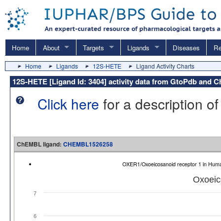
Home
About
Targets
Ligands
Diseases
Re
Home
Ligands
12S-HETE
Ligand Activity Charts
12S-HETE [Ligand Id: 3404] activity data from GtoPdb and
Click here
for a description of
ChEMBL ligand:
CHEMBL1526258
OXER1/Oxoeicosanoid receptor 1 in Hu
Oxoeic
7
6