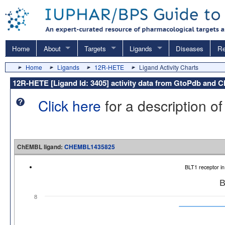
Home
About
Targets
Ligands
Diseases
Re
Home
Ligands
12R-HETE
Ligand Activity Charts
12R-HETE [Ligand Id: 3405] activity data from GtoPdb and
Click here
for a description of
ChEMBL ligand:
CHEMBL1435825
BLT1 receptor i
B
8