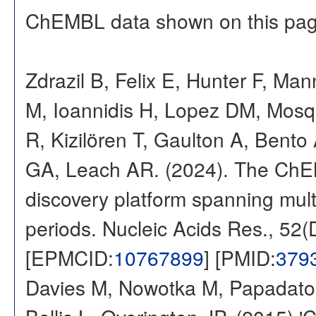
ChEMBL data shown on this pag
Zdrazil B, Felix E, Hunter F, Ma
M, Ioannidis H, Lopez DM, Mosq
R, Kizilören T, Gaulton A, Ben
GA, Leach AR. (2024). The ChE
discovery platform spanning multi
periods. Nucleic Acids Res., 52
[EPMCID:
10767899
] [PMID:
379
Davies M, Nowotka M, Papadatos