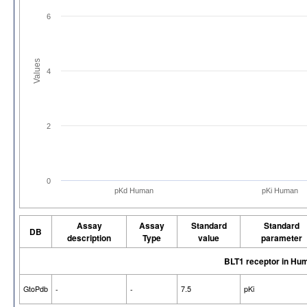
6
Values
4
2
0
pKd Human
pKi Human
Assay
Assay
Standard
Standard
DB
description
Type
value
parameter
BLT1 receptor in Hu
GtoPdb
-
-
7.5
pKi