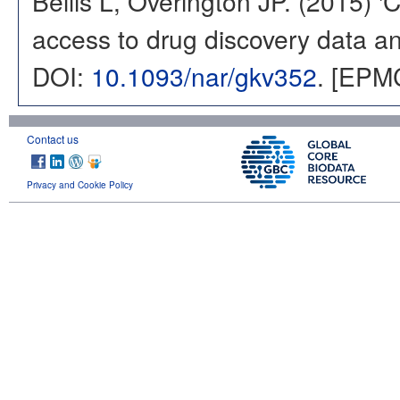
Bellis L, Overington JP. (2015) 
access to drug discovery data and
DOI:
10.1093/nar/gkv352
. [EPM
Contact us
Privacy and Cookie Policy