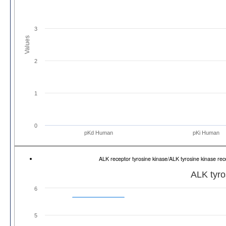
3
Values
2
1
0
pKd Human
pKi Human
ALK receptor tyrosine kinase/ALK tyrosine kinase 
ALK tyro
6
5