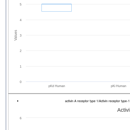
5
4
Values
3
2
1
0
pKd Human
pKi Human
activin A receptor type 1/Activin receptor ty
Activ
6