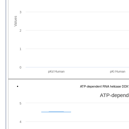
3
Values
2
1
0
pKd Human
pKi Human
ATP-dependent RNA helicase DDX
ATP-depend
5
4