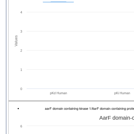
4
3
Values
2
1
0
pKd Human
pKi Human
aarF domain containing kinase 1/AarF domain-containing pro
AarF domain-co
6