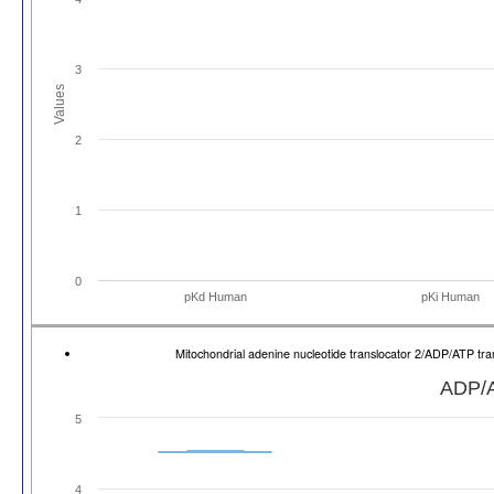
3
Values
2
1
0
pKd Human
pKi Human
Mitochondrial adenine nucleotide translocator 2/ADP/ATP t
ADP/A
5
4