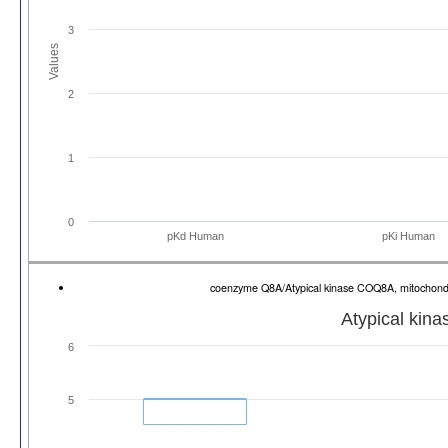
3
Values
2
1
0
pKd Human
pKi Human
coenzyme Q8A/Atypical kinase COQ8A, mitochon
Atypical kin
6
5