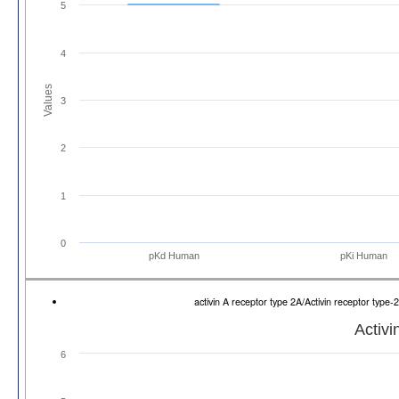
5
4
Values
3
2
1
0
pKd Human
pKi Human
activin A receptor type 2A/Activin receptor ty
Activi
6