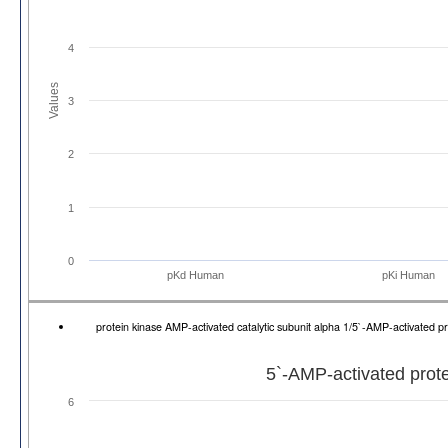
4
Values
3
2
1
0
pKd Human
pKi Human
protein kinase AMP-activated catalytic subunit alpha 1/5`-AMP-activated 
5`-AMP-activated prote
6