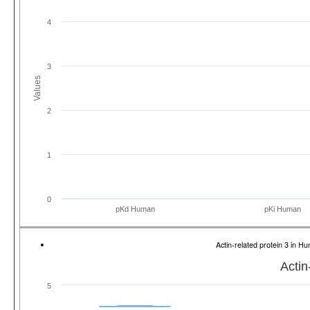
4
3
Values
2
1
0
pKd Human
pKi Human
Actin-related protein 3 in
Actin
5