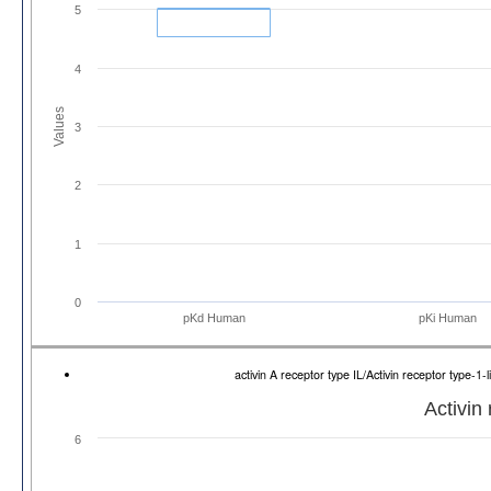
5
4
Values
3
2
1
0
pKd Human
pKi Human
activin A receptor type IL/Activin receptor type-
Activin 
6