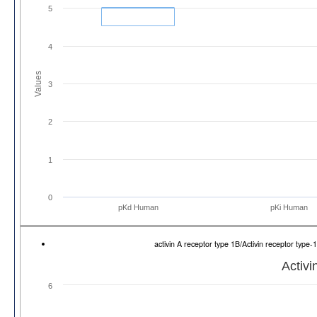
5
4
Values
3
2
1
0
pKd Human
pKi Human
activin A receptor type 1B/Activin receptor ty
Activi
6