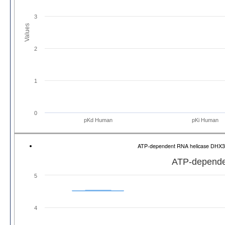
3
Values
2
1
0
pKd Human
pKi Human
ATP-dependent RNA helicase DHX
ATP-depende
5
4