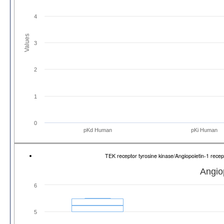
4
Values
3
2
1
0
pKd Human
pKi Human
TEK receptor tyrosine kinase/Angiopoietin-1 re
Angio
6
5