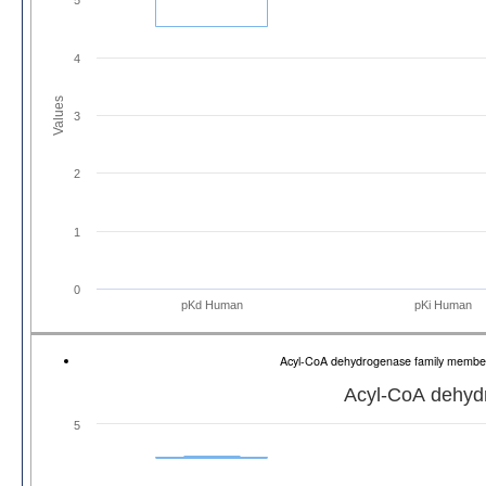
4
Values
3
2
1
0
pKd Human
pKi Human
Acyl-CoA dehydrogenase family memb
Acyl-CoA dehyd
5