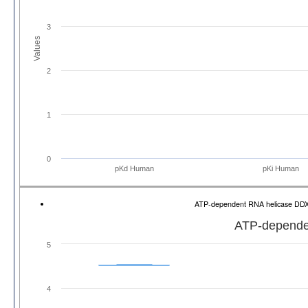
3
Values
2
1
0
pKd Human
pKi Human
ATP-dependent RNA helicase DD
ATP-depende
5
4