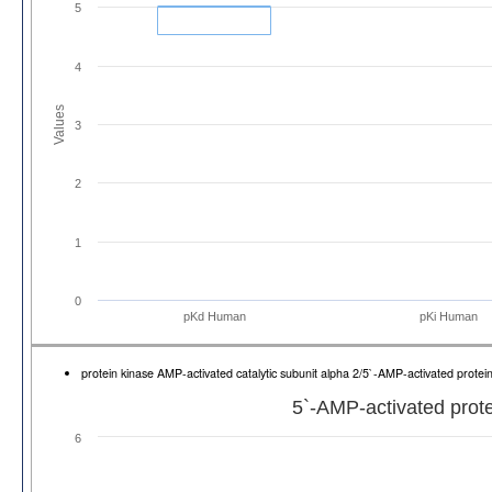
5
4
Values
3
2
1
0
pKd Human
pKi Human
protein kinase AMP-activated catalytic subunit alpha 2/5`-AMP-activated prote
5`-AMP-activated prote
6