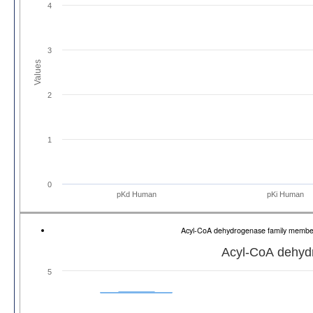
4
3
Values
2
1
0
pKd Human
pKi Human
Acyl-CoA dehydrogenase family memb
Acyl-CoA dehyd
5