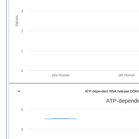
3
Values
2
1
0
pKd Human
pKi Human
ATP-dependent RNA helicase DDX
ATP-depende
5
4