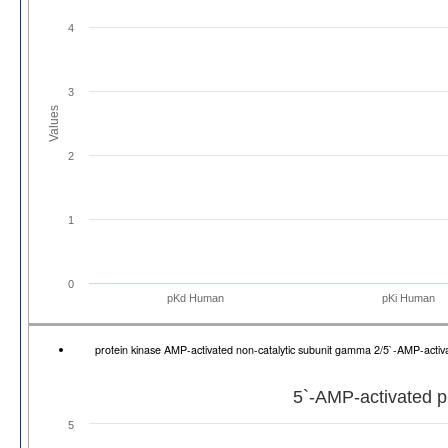
4
3
Values
2
1
0
pKd Human
pKi Human
protein kinase AMP-activated non-catalytic subunit gamma 2/5`-AMP-act
5`-AMP-activated p
5