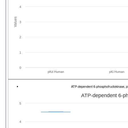
4
Values
3
2
1
0
pKd Human
pKi Human
ATP-dependent 6-phosphofructokinase, p
ATP-dependent 6-pho
5
4