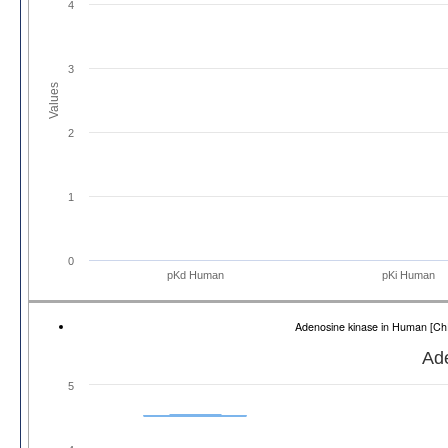
4
3
Values
2
1
0
pKd Human
pKi Human
Adenosine kinase in Human [
Ad
5