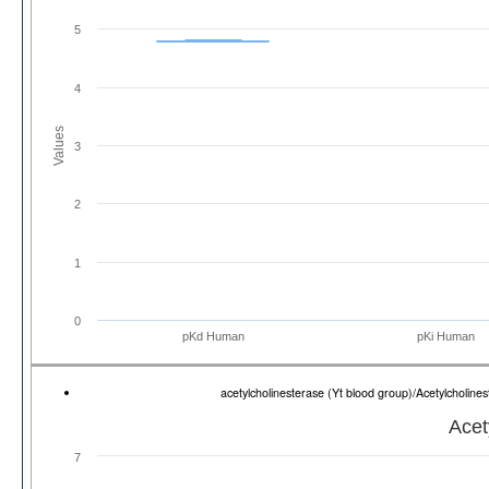
5
4
Values
3
2
1
0
pKd Human
pKi Human
acetylcholinesterase (Yt blood group)/Acetylcholi
Acet
7