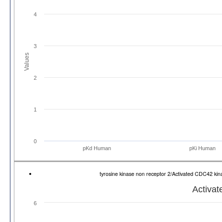
4
3
Values
2
1
0
pKd Human
pKi Human
tyrosine kinase non receptor 2/Activated CDC42 k
Activa
6