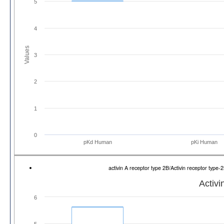
5
4
Values
3
2
1
0
pKd Human
pKi Human
activin A receptor type 2B/Activin receptor ty
Activi
6
5