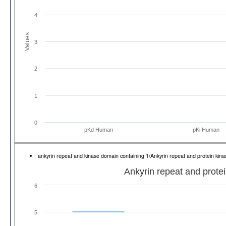
4
Values
3
2
1
0
pKd Human
pKi Human
ankyrin repeat and kinase domain containing 1/Ankyrin repeat and protein ki
Ankyrin repeat and prote
6
5