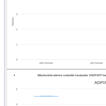
3
Values
2
1
0
pKd Human
pKi Human
Mitochondrial adenine nucleotide translocator 3/ADP/ATP t
ADP/A
5
4