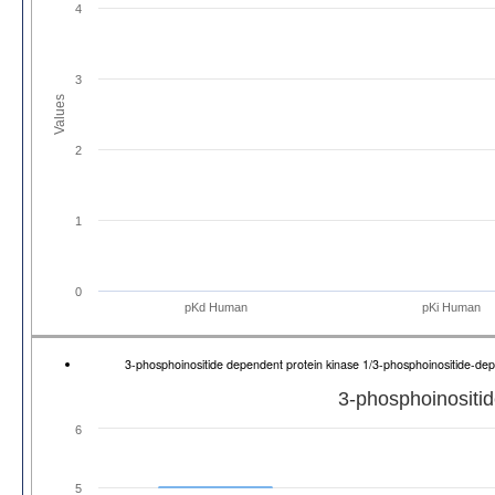
4
3
Values
2
1
0
pKd Human
pKi Human
3-phosphoinositide dependent protein kinase 1/3-phosphoinositide-d
3-phosphoinositid
6
5