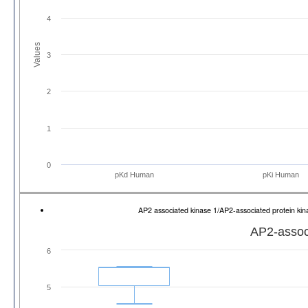
4
Values
3
2
1
0
pKd Human
pKi Human
AP2 associated kinase 1/AP2-associated protein k
AP2-associ
6
5