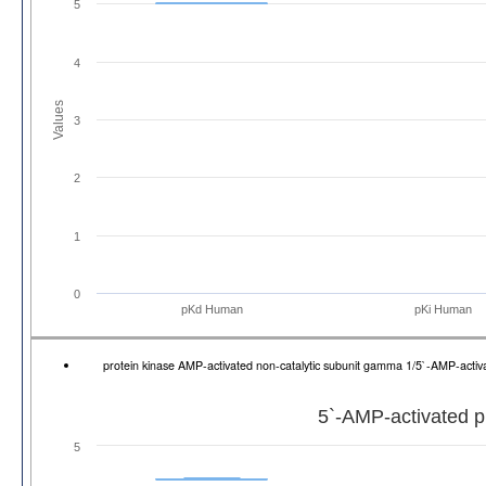
5
4
Values
3
2
1
0
pKd Human
pKi Human
protein kinase AMP-activated non-catalytic subunit gamma 1/5`-AMP-act
5`-AMP-activated p
5