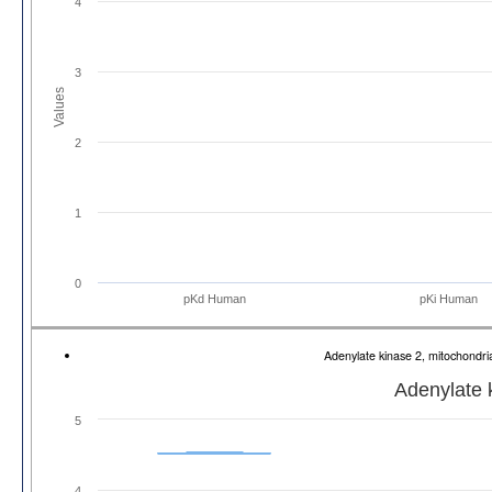
4
3
Values
2
1
0
pKd Human
pKi Human
Adenylate kinase 2, mitochond
Adenylate 
5
4