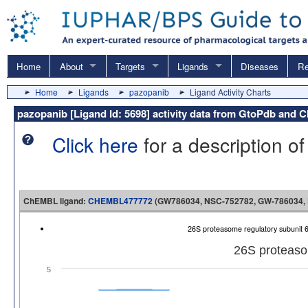
Home
About
Targets
Ligands
Diseases
Re
Home
Ligands
pazopanib
Ligand Activity Charts
pazopanib [Ligand Id: 5698] activity data from GtoPdb and
Click here
for a description of
ChEMBL ligand:
CHEMBL477772
(GW786034, NSC-752782, GW-786034, Pa
26S proteasome regulatory subuni
26S proteaso
5