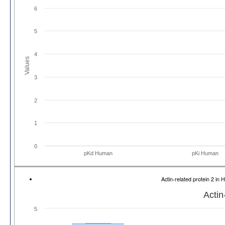
6
5
4
Values
3
2
1
0
pKd Human
pKi Human
Actin-related protein 2 
Actin
5