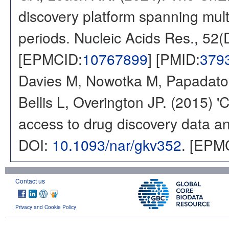
discovery platform spanning multi
periods. Nucleic Acids Res., 52
[EPMCID:
10767899
] [PMID:
379
Davies M, Nowotka M, Papadatos
Bellis L, Overington JP. (2015) 
access to drug discovery data and
DOI:
10.1093/nar/gkv352
. [EPM
Contact us
Privacy and Cookie Policy