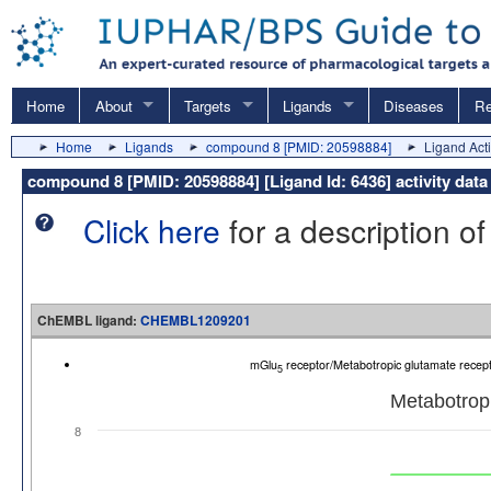
Home
About
Targets
Ligands
Diseases
Re
Home
Ligands
compound 8 [PMID: 20598884]
Ligand Acti
compound 8 [PMID: 20598884] [Ligand Id: 6436] activity d
Click here
for a description of
ChEMBL ligand:
CHEMBL1209201
mGlu
receptor/Metabotropic glutamate recep
5
Metabotropi
8