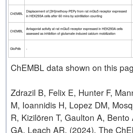
Displacement of [3H]methoxy-PEPy from rat mGlu5 receptor expressed
ChEMBL
in HEK293A cells after 60 mins by scintillation counting
Antagonist activity at rat mGlu5 receptor expressed in HEK293A cells
ChEMBL
assessed as inhibition of glutamate-induced calcium mobilization
GtoPdb
-
ChEMBL data shown on this pag
Zdrazil B, Felix E, Hunter F, Ma
M, Ioannidis H, Lopez DM, Mosq
R, Kizilören T, Gaulton A, Ben
GA, Leach AR. (2024). The ChE