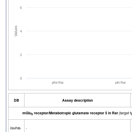
6
Values
4
2
0
pKd Rat
pKi Rat
DB
Assay description
mGlu
receptor/Metabotropic glutamate receptor 5 in Rat
(target
5
GtoPdb
-