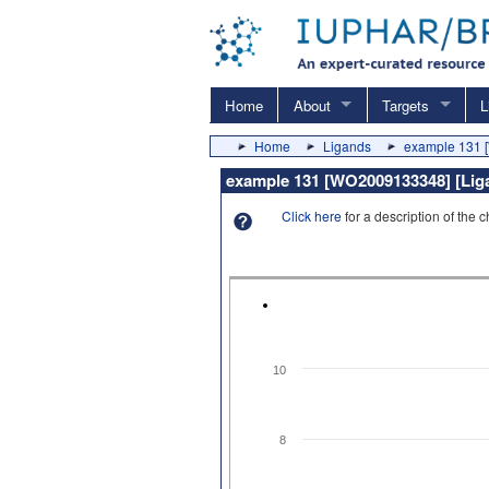
Home
About
Targets
L
Home
Ligands
example 131
example 131 [WO2009133348] [Ligan
Click here
for a description of the 
10
8