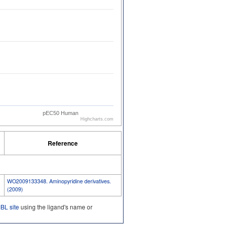
pEC50 Human
Highcharts.com
Reference
WO2009133348. Aminopyridine derivatives.
(2009)
L site
using the ligand's name or