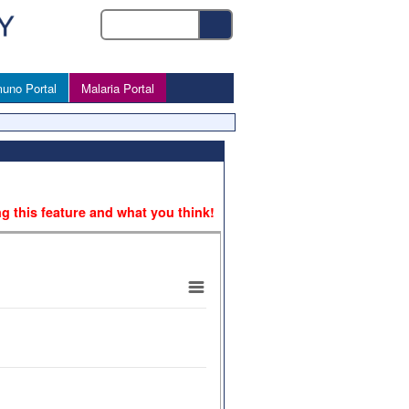
uno Portal
Malaria Portal
ng this feature and what you think!