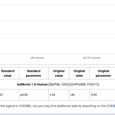
pKi Human
pIC50 Human
Standard
Standard
Original
Original
Original
value
parameter
value
units
parameter
kallikrein 1 in Human
[GtoPdb:
2865
] [UniProtKB:
P06870
]
.27
pIC50
0.54
nM
IC50
d this ligand in ChEMBL, but you may find additional data by searching on the
ChEMB