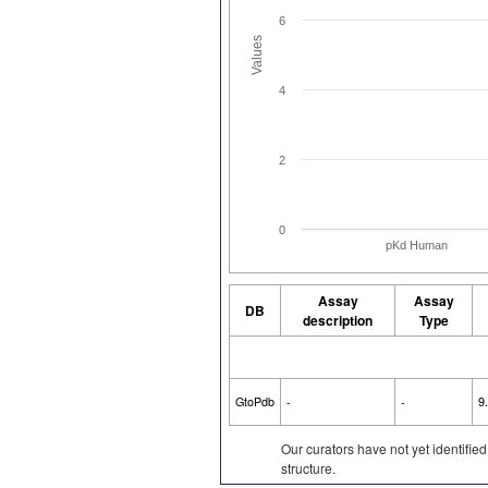
6
Values
4
2
0
pKd Human
Assay
Assay
DB
description
Type
GtoPdb
-
-
9
Our curators have not yet identifie
structure.