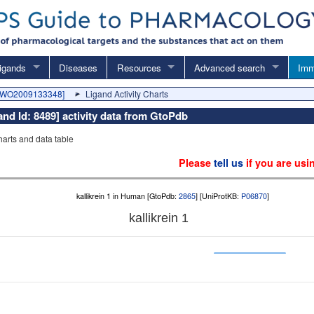
igands
Diseases
Resources
Advanced search
Imm
 [WO2009133348]
Ligand Activity Charts
d Id: 8489] activity data from GtoPdb
charts and data table
Please
tell us
if you are usi
kallikrein 1 in Human [GtoPdb:
2865
] [UniProtKB:
P06870
]
kallikrein 1