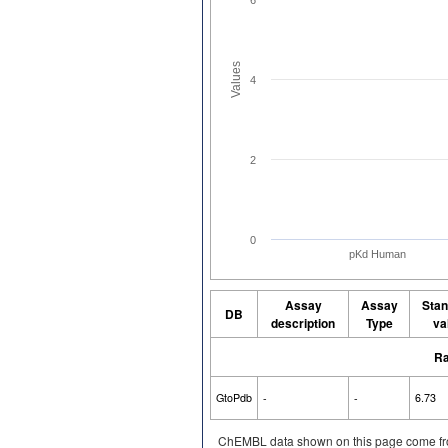
Values
4
2
0
pKd Human
Assay
Assay
Stan
DB
description
Type
va
Ra
GtoPdb
-
-
6.73
ChEMBL data shown on this page come fr