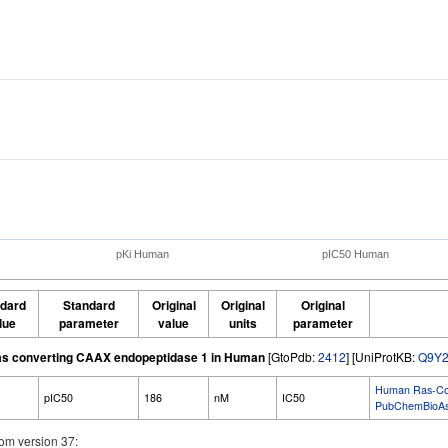
pKi Human
pIC50 Human
dard
Standard
Original
Original
Original
lue
parameter
value
units
parameter
s converting CAAX endopeptidase 1 in Human
[GtoPdb:
2412
] [UniProtKB:
Q9Y2
Human Ras-Conv
pIC50
186
nM
IC50
PubChemBioAs
om version 37: