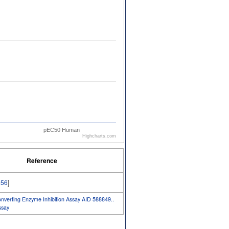
pEC50 Human
Highcharts.com
Reference
56
]
erting Enzyme Inhibition Assay AID 588849..
say