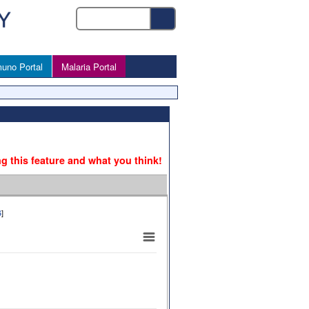
uno Portal
Malaria Portal
ng this feature and what you think!
6
]