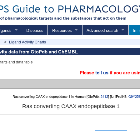
igands
Diseases
Resources
Advanced search
Imm
Ligand Activity Charts
tivity data from GtoPdb and ChEMBL
charts and data table
Please
tell us
if you are usi
Ras converting CAAX endopeptidase 1 in Human [GtoPdb:
2412
] [UniProtKB:
Q9Y25
Ras converting CAAX endopeptidase 1