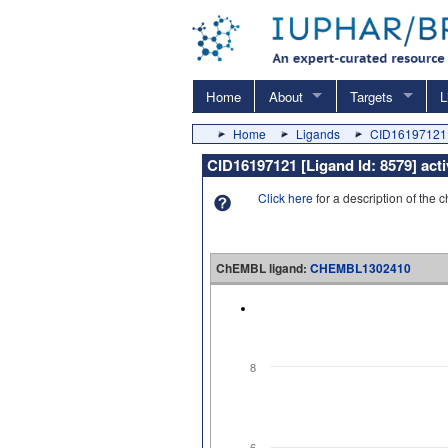
Home
About
Targets
L
Home
Ligands
CID16197121
CID16197121 [Ligand Id: 8579] ac
Click here
for a description of the 
ChEMBL ligand:
CHEMBL1302410
8
6