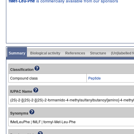
is commercially available from our sponsors
fMet-Leu-Phe
Summary
Biological activity
References
Structure
(Un)labelled 
Classification
Compound class
Peptide
IUPAC Name
(2S)-2-[[(2S)-2-[[(2S)-2-formamido-4-methylsulfanylbutanoyl]amino]-4-meth
Synonyms
fMetLeuPhe | fMLF | formyl-Met-Leu-Phe