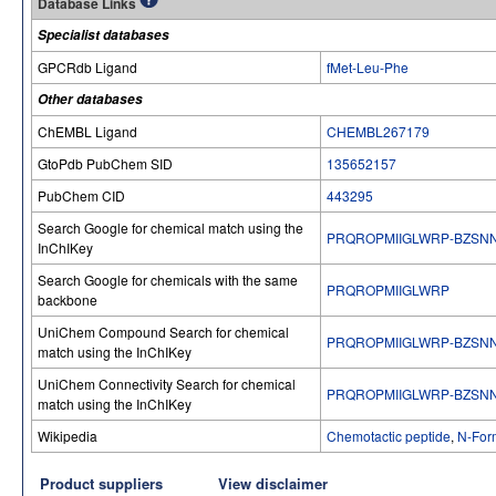
Database Links
Specialist databases
GPCRdb Ligand
fMet-Leu-Phe
Other databases
ChEMBL Ligand
CHEMBL267179
GtoPdb PubChem SID
135652157
PubChem CID
443295
Search Google for chemical match using the
PRQROPMIIGLWRP-BZSN
InChIKey
Search Google for chemicals with the same
PRQROPMIIGLWRP
backbone
UniChem Compound Search for chemical
PRQROPMIIGLWRP-BZSN
match using the InChIKey
UniChem Connectivity Search for chemical
PRQROPMIIGLWRP-BZSN
match using the InChIKey
Wikipedia
Chemotactic peptide
,
N-For
Product suppliers
View disclaimer