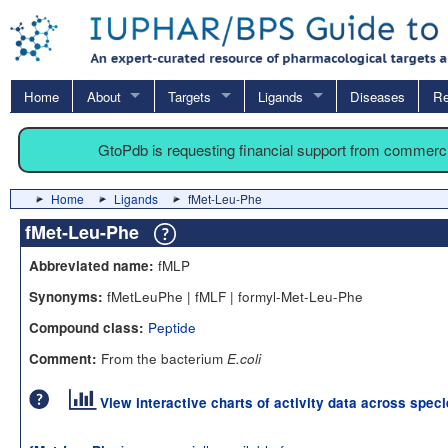
Home
About
Targets
Ligands
Diseases
Re
GtoPdb is requesting financial support from commerc
Home
Ligands
fMet-Leu-Phe
fMet-Leu-Phe
fMLP
Abbreviated name:
fMetLeuPhe | fMLF | formyl-Met-Leu-Phe
Synonyms:
Peptide
Compound class:
From the bacterium
Comment:
E.coli
View interactive charts of activity data across spec