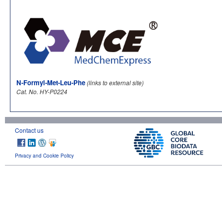
N-Formyl-Met-Leu-Phe
(links to external site)
Cat. No. HY-P0224
Contact us
Privacy and Cookie Policy