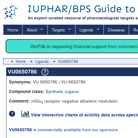
Home
About
Targets
Ligands
Diseases
Re
GtoPdb is requesting financial support from commerc
Home
Ligands
VU0650786
VU0650786
VU 0650786 | VU-0650786
Synonyms:
Synthetic organic
Compound class:
mGlu
receptor negative allosteric modulator.
Comment:
3
View interactive charts of activity data across spec
is commercially available from our sponsors
VU0650786