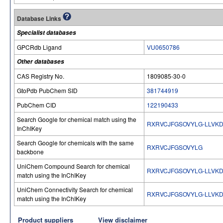
Database Links
Specialist databases
GPCRdb Ligand
VU0650786
Other databases
CAS Registry No.
1809085-30-0
GtoPdb PubChem SID
381744919
PubChem CID
122190433
Search Google for chemical match using the
RXRVCJFGSOVYLG-LLVK
InChIKey
Search Google for chemicals with the same
RXRVCJFGSOVYLG
backbone
UniChem Compound Search for chemical
RXRVCJFGSOVYLG-LLVK
match using the InChIKey
UniChem Connectivity Search for chemical
RXRVCJFGSOVYLG-LLVK
match using the InChIKey
Product suppliers
View disclaimer