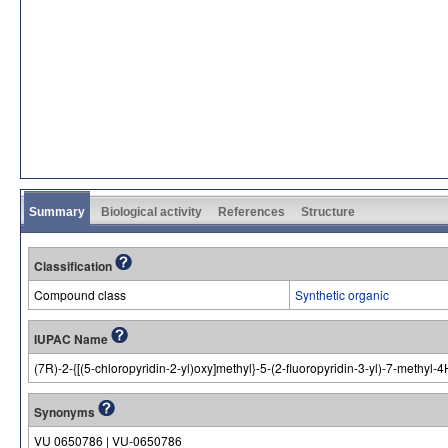
Summary
Biological activity
References
Structure
Classification
Compound class
Synthetic organic
IUPAC Name
(7R)-2-{[(5-chloropyridin-2-yl)oxy]methyl}-5-(2-fluoropyridin-3-yl)-7-methyl
Synonyms
VU 0650786 | VU-0650786