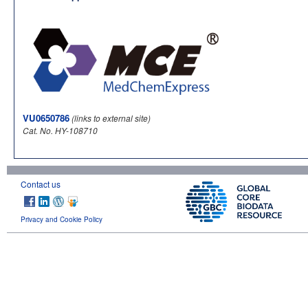
VU0650786
(links to external site)
Cat. No. HY-108710
Contact us
Privacy and Cookie Policy