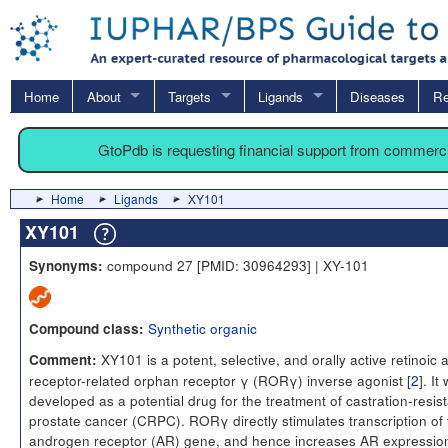
Home
About
Targets
Ligands
Diseases
Re
GtoPdb is requesting financial support from commerc
Home
Ligands
XY101
XY101
compound 27 [PMID: 30964293] | XY-101
Synonyms:
Synthetic organic
Compound class:
XY101 is a potent, selective, and orally active retinoic 
Comment:
receptor-related orphan receptor γ (RORγ) inverse agonist [
2
]. It
developed as a potential drug for the treatment of castration-resis
prostate cancer (CRPC). RORγ directly stimulates transcription of 
androgen receptor (AR) gene, and hence increases AR expressio