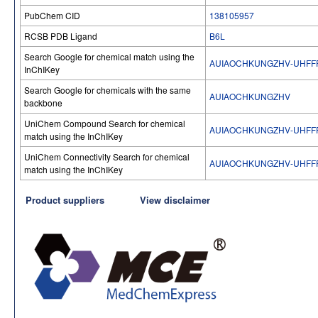
PubChem CID
138105957
RCSB PDB Ligand
B6L
Search Google for chemical match using the
AUIAOCHKUNGZHV-UHFF
InChIKey
Search Google for chemicals with the same
AUIAOCHKUNGZHV
backbone
UniChem Compound Search for chemical
AUIAOCHKUNGZHV-UHFF
match using the InChIKey
UniChem Connectivity Search for chemical
AUIAOCHKUNGZHV-UHFF
match using the InChIKey
Product suppliers
View disclaimer