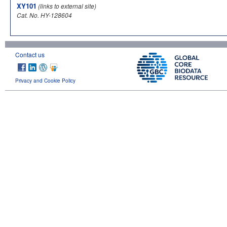
XY101
(links to external site)
Cat. No. HY-128604
Contact us
Privacy and Cookie Policy