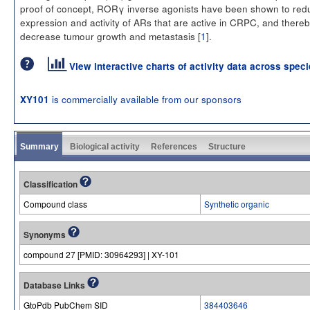
proof of concept, RORγ inverse agonists have been shown to red
expression and activity of ARs that are active in CRPC, and thereb
decrease tumour growth and metastasis [
1
].
View interactive charts of activity data across spec
is commercially available from our sponsors
XY101
Summary
Biological activity
References
Structure
Classification
Compound class
Synthetic organic
Synonyms
compound 27 [PMID: 30964293] | XY-101
Database Links
GtoPdb PubChem SID
384403646