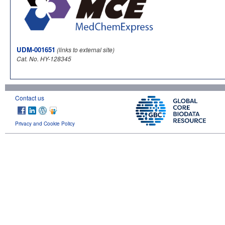
UDM-001651
(links to external site)
Cat. No. HY-128345
Contact us
Privacy and Cookie Policy