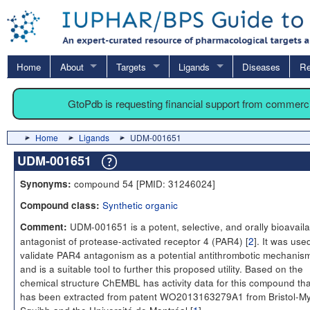
Home
About
Targets
Ligands
Diseases
Re
GtoPdb is requesting financial support from commerc
Home
Ligands
UDM-001651
UDM-001651
compound 54 [PMID: 31246024]
Synonyms:
Synthetic organic
Compound class:
UDM-001651 is a potent, selective, and orally bioavaila
Comment:
antagonist of protease-activated receptor 4 (PAR4) [
2
]. It was use
validate PAR4 antagonism as a potential antithrombotic mechanis
and is a suitable tool to further this proposed utility. Based on the
chemical structure ChEMBL has activity data for this compound tha
has been extracted from patent WO2013163279A1 from Bristol-M
Squibb and the Université de Montréal [
1
].