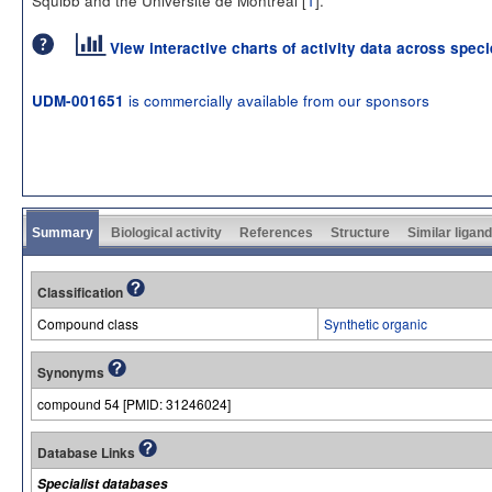
View interactive charts of activity data across spec
is commercially available from our sponsors
UDM-001651
Summary
Biological activity
References
Structure
Similar ligan
Classification
Compound class
Synthetic organic
Synonyms
compound 54 [PMID: 31246024]
Database Links
Specialist databases