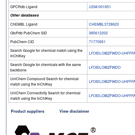
GPCRdb Ligand
UDM-001651
Other databases
ChEMBL Ligand
CHEMBL3728620
GtoPdb PubChem SID
385612202
PubChem CID
71770951
Search Google for chemical match using the
LFOIDLOIBZFWDO-UHFFF
InChIKey
Search Google for chemicals with the same
LFOIDLOIBZFWDO
backbone
UniChem Compound Search for chemical
LFOIDLOIBZFWDO-UHFFF
match using the InChIKey
UniChem Connectivity Search for chemical
LFOIDLOIBZFWDO-UHFFF
match using the InChIKey
Product suppliers
View disclaimer