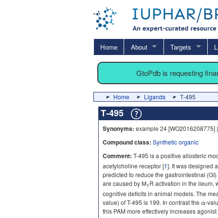
Home
About
Targets
L
GtoPdb is requesting fin
Home
Ligands
T‐495
T‐495
Synonyms:
example 24 [WO2016208775] |
Compound class:
Synthetic organic
Comment:
T-495 is a positive allosteric mo
acetylcholine receptor [
1
]. It was designed
predicted to reduce the gastrointestinal (GI) 
are caused by M
R activation in the ileum, 
1
cognitive deficits in animal models. The meas
value) of T-495 is 199. In contrast the α-val
this PAM more effectively increases agonist 