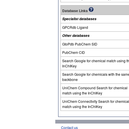
Database Links
Specialist databases
GPCRdb Ligand
Other databases
GtoPdb PubChem SID
PubChem CID
Search Google for chemical match using t
InChIKey
Search Google for chemicals with the sam
backbone
UniChem Compound Search for chemical
match using the InChIKey
UniChem Connectivity Search for chemica
match using the InChIKey
Contact us