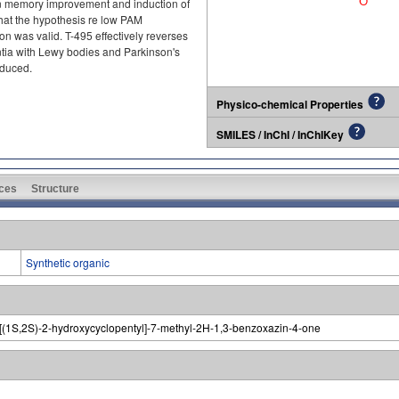
en memory improvement and induction of
that the hypothesis re low PAM
on was valid. T-495 effectively reverses
tia with Lewy bodies and Parkinson's
educed.
Physico-chemical Properties
SMILES / InChI / InChIKey
ces
Structure
Synthetic organic
-3-[(1S,2S)-2-hydroxycyclopentyl]-7-methyl-2H-1,3-benzoxazin-4-one