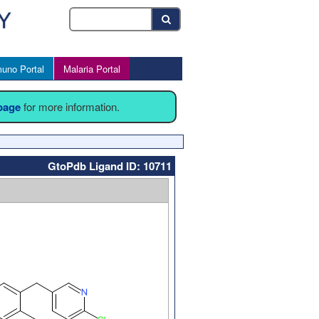
uno Portal
Malaria Portal
 page
for more information.
GtoPdb Ligand ID: 10711