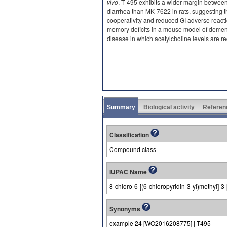
vivo
, T‐495 exhibits a wider margin betwe
diarrhea than MK‐7622 in rats, suggesting 
cooperativity and reduced GI adverse reacti
memory deficits in a mouse model of demen
disease in which acetylcholine levels are r
Summary
Biological activity
Referen
Classification
Compound class
IUPAC Name
8-chloro-6-[(6-chloropyridin-3-yl)methyl]
Synonyms
example 24 [WO2016208775] | T495