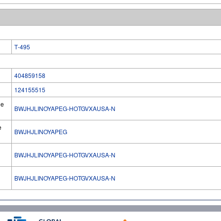
T‐495
404859158
124155515
he
BWJHJLINOYAPEG-HOTGVXAUSA-N
e
BWJHJLINOYAPEG
BWJHJLINOYAPEG-HOTGVXAUSA-N
l
BWJHJLINOYAPEG-HOTGVXAUSA-N