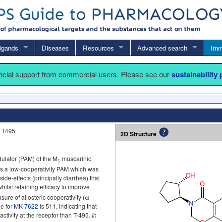
igands
Diseases
Resources
Advanced search
Imm
ancial support from commercial users. Please see our
sustainability
 T495
2D Structure
dulator (PAM) of the M
muscarinic
1
 as a low-cooperativity PAM which was
side-effects (principally diarrhea) that
whilst retaining efficacy to improve
ure of allosteric cooperativity (α-
ue for
MK-7622
is 511, indicating that
activity at the receptor than T-495.
In