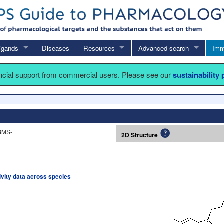
igands
Diseases
Resources
Advanced search
Imm
ancial support from commercial users. Please see our
sustainability
BMS-
2D Structure
tivity data across species