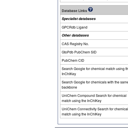
Database Links
Specialist databases
GPCRdb Ligand
Other databases
CAS Registry No.
GtoPdb PubChem SID
PubChem CID
Search Google for chemical match using t
InChIKey
Search Google for chemicals with the sam
backbone
UniChem Compound Search for chemical
match using the InChIKey
UniChem Connectivity Search for chemica
match using the InChIKey