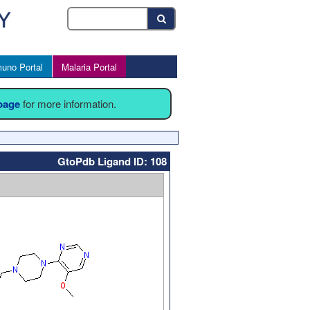
uno Portal
Malaria Portal
 page
for more information.
GtoPdb Ligand ID: 108