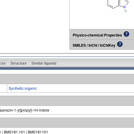
Physico-chemical Properties
SMILES / InChI / InChIKey
ces
Structure
Similar ligands
Synthetic organic
iperazin-1-yl]propyl]-1H-indole
1 | BMS181,101 | BMS181101