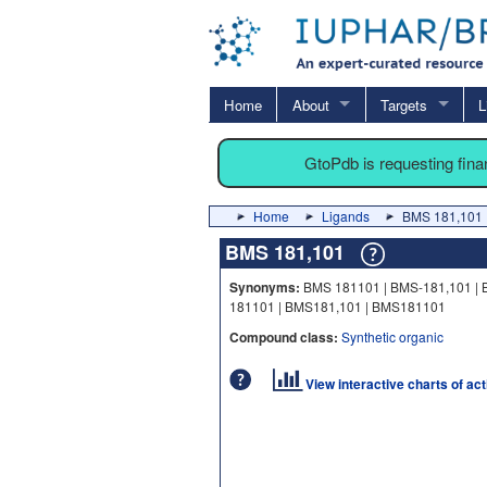
Home
About
Targets
L
GtoPdb is requesting fin
Home
Ligands
BMS 181,101
BMS 181,101
Synonyms:
BMS 181101 | BMS-181,101 | 
181101 | BMS181,101 | BMS181101
Compound class:
Synthetic organic
View interactive charts of ac