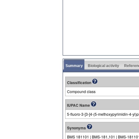
Summary
Biological activity
Referen
Classification
Compound class
IUPAC Name
5-fluoro-3-[3-[4-(5-methoxypyrimidin-4-yl)p
Synonyms
BMS 181101 | BMS-181,101 | BMS-18110