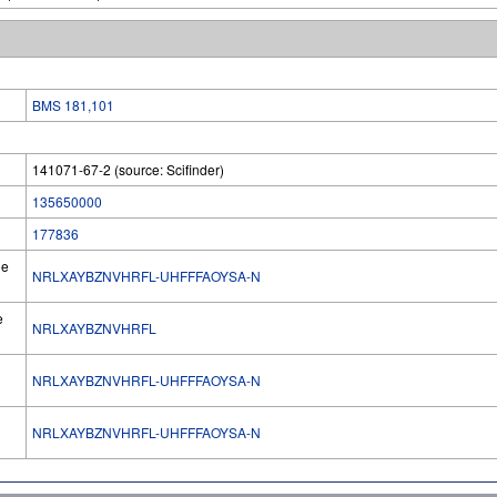
BMS 181,101
141071-67-2 (source: Scifinder)
135650000
177836
he
NRLXAYBZNVHRFL-UHFFFAOYSA-N
e
NRLXAYBZNVHRFL
NRLXAYBZNVHRFL-UHFFFAOYSA-N
l
NRLXAYBZNVHRFL-UHFFFAOYSA-N