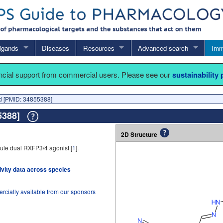
igands
Diseases
Resources
Advanced search
Imm
ancial support from commercial users. Please see our
sustainability
 [PMID: 34855388]
55388]
2D Structure
ule dual RXFP3/4 agonist [
1
].
tivity data across species
rcially available from our sponsors