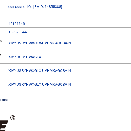
compound 10d [PMID: 34855388]
461663461
162679544
he
XIVYUSRYHWXGLX-UVHMKAGCSA-N
e
XIVYUSRYHWXGLX
XIVYUSRYHWXGLX-UVHMKAGCSA-N
l
XIVYUSRYHWXGLX-UVHMKAGCSA-N
aimer