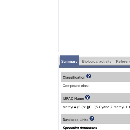
Summary
Biological activity
Referen
Classification
Compound class
IUPAC Name
Methyl 4-(2-{N′-[(E)-[(5-Cyano-7-methyl-
Database Links
Specialist databases