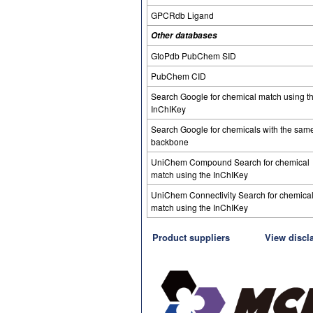
GPCRdb Ligand
Other databases
GtoPdb PubChem SID
PubChem CID
Search Google for chemical match using t
InChIKey
Search Google for chemicals with the sam
backbone
UniChem Compound Search for chemical
match using the InChIKey
UniChem Connectivity Search for chemica
match using the InChIKey
Product suppliers
View discl