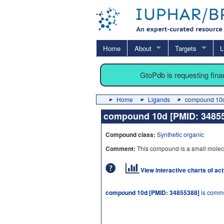
Home
About
Targets
L
GtoPdb is requesting fin
Home
Ligands
compound 10d
compound 10d [PMID: 348
Compound class:
Synthetic organic
Comment:
This compound is a small molec
View interactive charts of ac
compound 10d [PMID: 34855388]
is comme