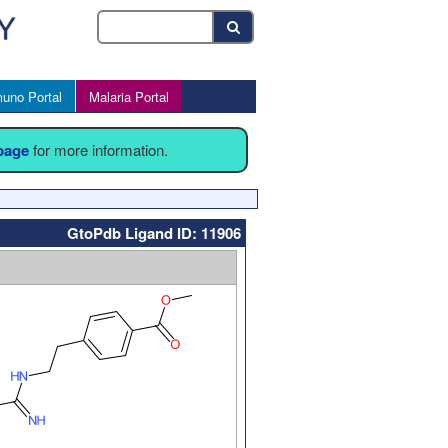
uno Portal
Malaria Portal
 page
for more information.
GtoPdb Ligand ID: 11906