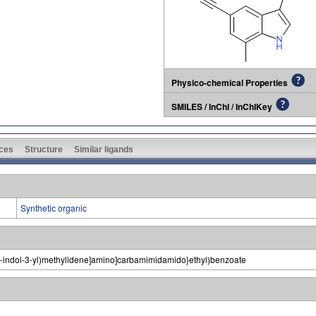
Physico-chemical Properties
SMILES / InChI / InChIKey
ces
Structure
Similar ligands
Synthetic organic
1H-indol-3-yl)methylidene]amino]carbamimidamido}ethyl)benzoate