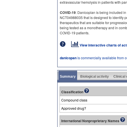
extravascular hemolysis in patients with p
COVID-19
: Danicoplan is being included in 
NCT04988035 that is designed to identify 
therapeutics that are suitable for progression 
being tested as a monotherapy and in comb
COVID-19 patients.
View interactive charts of ac
danicopan
is commercially available from 
Summary
Biological activity
Clinical
Classification
Compound class
Approved drug?
International Nonproprietary Names