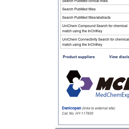
Search PubMed clinical trials
Search PubMed titles
Search PubMed titles/abstracts
UniChem Compound Search for chemical
match using the InChIKey
UniChem Connectivity Search for chemica
match using the InChIKey
Product suppliers
View discl
Danicopan
(links to external site)
Cat. No. HY-117930