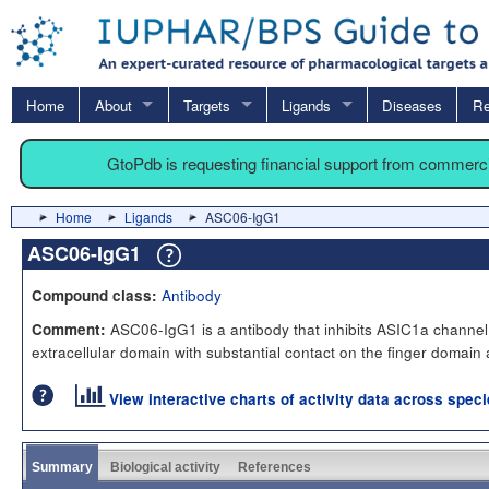
Home
About
Targets
Ligands
Diseases
Re
GtoPdb is requesting financial support from commerc
Home
Ligands
ASC06-IgG1
ASC06-IgG1
Antibody
Compound class:
ASC06-IgG1 is a antibody that inhibits ASIC1a channel a
Comment:
extracellular domain with substantial contact on the finger domain 
View interactive charts of activity data across spec
Summary
Biological activity
References