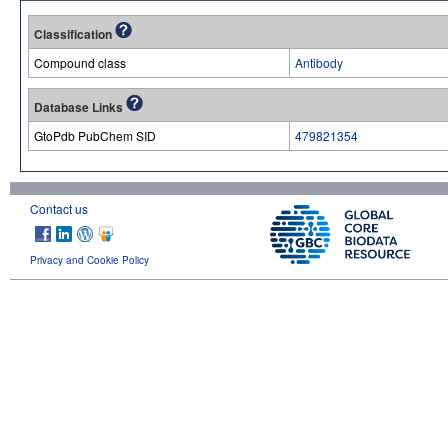
Classification
Compound class
Antibody
Database Links
GtoPdb PubChem SID
479821354
Contact us
Privacy and Cookie Policy